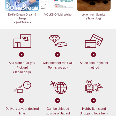
Dollfie Dream Dream®
VOLKS Official Weibo
Letter from Sumika
charge
(Store blog)
X (old Twitter)
At a store near you
With member rank UP,
Selectable Payment
Pick up!
Points are up♪
method
(Japan only)
Delivery at your desired
Can be shipped
Hobby items and
time
outside of Japan!
Shopping together ♪