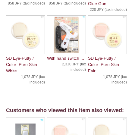
858 JPY (tax included)
858 JPY (tax included)
Glue Gun
220 JPY (tax included)
SD Eye-Putty /
With hand switch ...
SD Eye-Putty /
Color: Pure Skin
2,310 JPY (tax
Color: Pure Skin
included)
White
Fair
1,078 JPY (tax
1,078 JPY (tax
included)
included)
Customers who viewed this item also viewed: