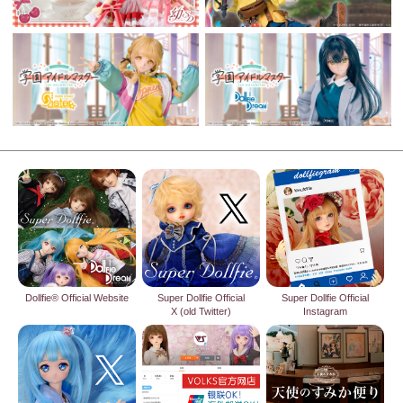
Dollfie® Official Website
Super Dollfie Official
Super Dollfie Official
X (old Twitter)
Instagram