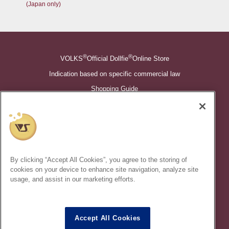
(Japan only)
®
®
VOLKS
Official Dollfie
Online Store
Indication based on specific commercial law
Shopping Guide
©VOLKS INC.
®
Super Dollfie
properties are trademarks of VOLKS INC.
®
Dollfie Dream
properties are trademarks of VOLKS INC.
By clicking “Accept All Cookies”, you agree to the storing of
* Secondary use and unauthorized quotation of information and
cookies on your device to enhance site navigation, analyze site
images in this content is prohibited.
usage, and assist in our marketing efforts.
Accept All Cookies