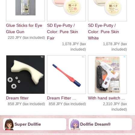
Glue Sticks for Eye
SD Eye-Putty /
SD Eye-Putty /
Glue Gun
Color: Pure Skin
Color: Pure Skin
220 JPY (tax included)
Fair
White
1,078 JPY (tax
1,078 JPY (tax
included)
included)
Dream fitter
Dream Fitter ...
With hand switch ...
858 JPY (tax included)
858 JPY (tax included)
2,310 JPY (tax
included)
Super Dollfie
Dollfie ︎︎︎︎Dream®