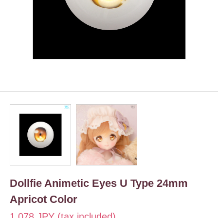
Dollfie Animetic Eyes U Type 24mm
Apricot Color
1,078 JPY (tax included)