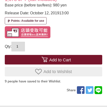
Base price (before tax/fees): 980 yen
Release Date: October 12, 2019
13:00
Points: Available for use
local_parking
Qty:
Add to Cart
Add to Wishlist
9
​ ​people have saved to their Wishlist.
Share