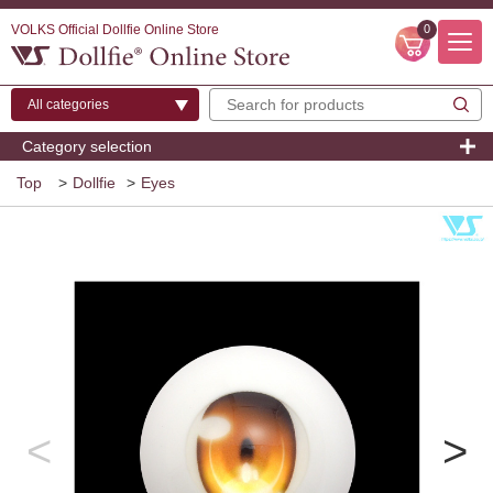
VOLKS Official Dollfie Online Store
0
Category selection
Top
>
Dollfie
>
Eyes