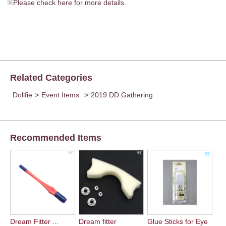
※
Please check here for more details.
Related Categories
Dollfie
>
Event Items
>
2019 DD Gathering
Recommended Items
Dream Fitter ...
Dream fitter
Glue Sticks for Eye