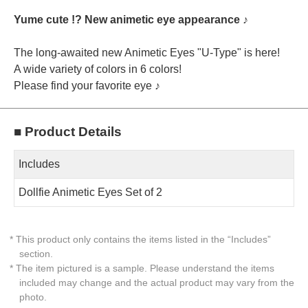
Yume cute !? New animetic eye appearance ♪
The long-awaited new Animetic Eyes "U-Type" is here!
A wide variety of colors in 6 colors!
Please find your favorite eye ♪
■ Product Details
Includes
Dollfie Animetic Eyes Set of 2
* This product only contains the items listed in the “Includes”
section.
* The item pictured is a sample. Please understand the items
included may change and the actual product may vary from the
photo.