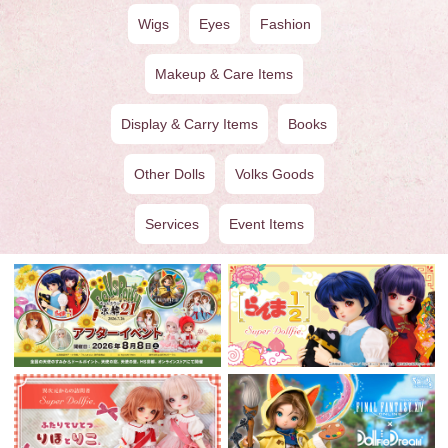
Wigs
Eyes
Fashion
Makeup & Care Items
Display & Carry Items
Books
Other Dolls
Volks Goods
Services
Event Items