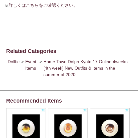
※
詳しくはこちらをご確認ください。
Related Categories
Dollfie
>
Event
>
Home Town Dolpa Kyoto 17 Online 4weeks
Items
[4th week] New Outfits & Items in the
summer of 2020
Recommended Items