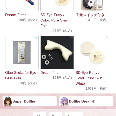
Dream Fitter ...
SD Eye-Putty /
手元スイッチ付き...
858円（税込）
Color: Pure Skin
2,310円（税込）
Fair
1,078円（税込）
Glue Sticks for Eye
Dream fitter
SD Eye-Putty /
Glue Gun
858円（税込）
Color: Pure Skin
220円（税込）
White
1,078円（税込）
Super Dollfie
Dollfie ︎︎︎︎Dream®