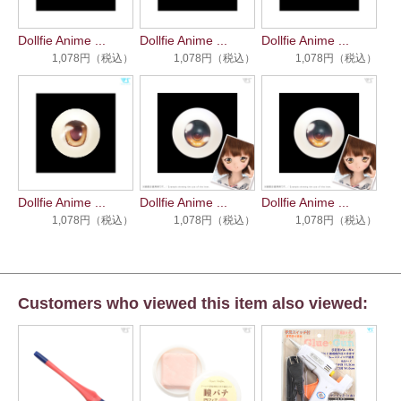
Dollfie Anime ...
Dollfie Anime ...
Dollfie Anime ...
1,078円（税込）
1,078円（税込）
1,078円（税込）
Dollfie Anime ...
Dollfie Anime ...
Dollfie Anime ...
1,078円（税込）
1,078円（税込）
1,078円（税込）
Customers who viewed this item also viewed: