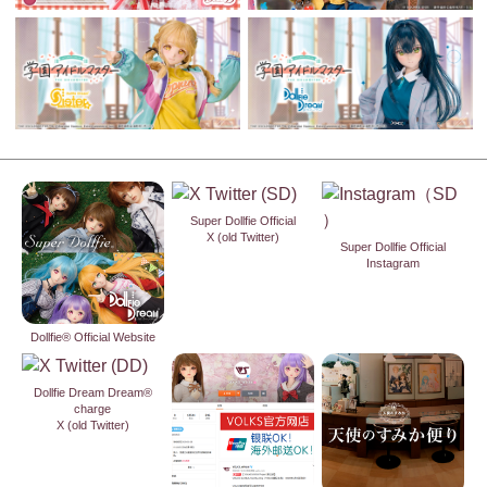
Super Dollfie Official
X (old Twitter)
Super Dollfie Official
Instagram
Dollfie® Official Website
Dollfie Dream Dream®
charge
X (old Twitter)