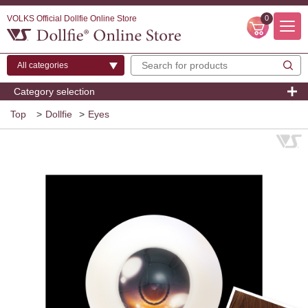
VOLKS Official Dollfie Online Store
0
Category selection
Top
>
Dollfie
>
Eyes