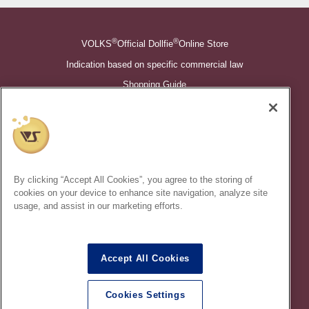
®
®
VOLKS
Official Dollfie
Online Store
Indication based on specific commercial law
Shopping Guide
©VOLKS INC.
®
Super Dollfie
properties are trademarks of VOLKS INC.
®
Dollfie Dream
properties are trademarks of VOLKS INC.
By clicking “Accept All Cookies”, you agree to the storing of
* Secondary use and unauthorized quotation of information and
cookies on your device to enhance site navigation, analyze site
images in this content is prohibited.
usage, and assist in our marketing efforts.
Accept All Cookies
In order to protect your personal information entered online, we use
the SSL (Secure Socket Layer) encryption / communication
Cookies Settings
method.