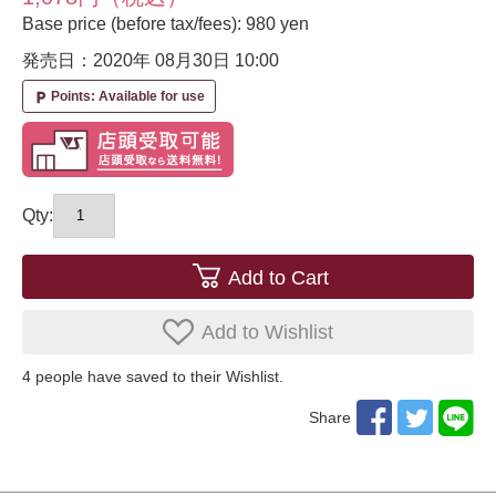
Base price (before tax/fees): 980 yen
発売日：2020年 08月30日
10:00
Points: Available for use
local_parking
Qty:
Add to Cart
Add to Wishlist
4
​ ​people have saved to their Wishlist.
Share