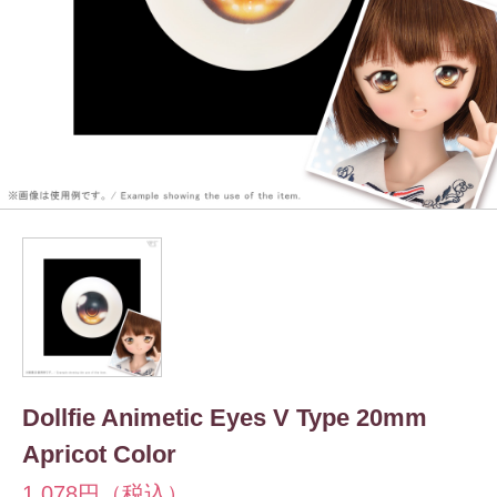
Dollfie Animetic Eyes V Type 20mm
Apricot Color
1,078円（税込）