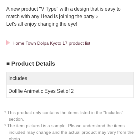
A new product "V Type" with a design that is easy to
match with any Head is joining the party ♪
Let's all enjoy changing the eye!
Home Town Dolpa Kyoto 17 product list
■ Product Details
Includes
Dollfie Animetic Eyes Set of 2
* This product only contains the items listed in the “Includes”
section.
* The item pictured is a sample. Please understand the items
included may change and the actual product may vary from the
photo.