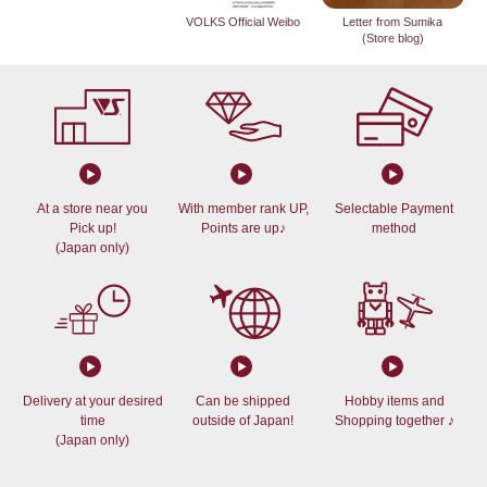
VOLKS Official Weibo
Letter from Sumika
(Store blog)
At a store near you
With member rank UP,
Selectable Payment
Pick up!
Points are up♪
method
(Japan only)
Delivery at your desired
Can be shipped
Hobby items and
time
outside of Japan!
Shopping together ♪
(Japan only)