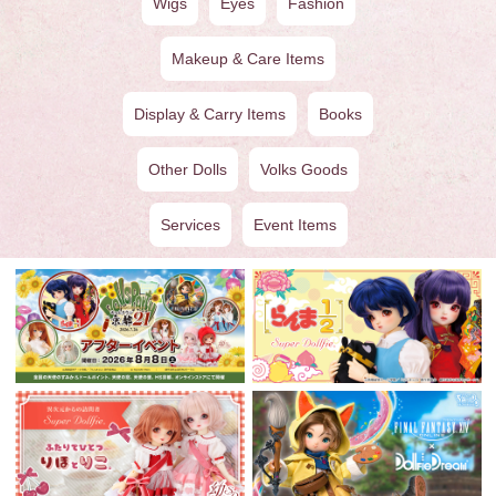
Wigs
Eyes
Fashion
Makeup & Care Items
Display & Carry Items
Books
Other Dolls
Volks Goods
Services
Event Items