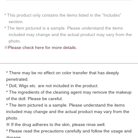
* This product only contains the items listed in the “Includes”
section.
* The item pictured is a sample. Please understand the items
included may change and the actual product may vary from the
photo.
※
Please check here for more details.
* There may be no effect on color transfer that has deeply
penetrated.
* Doll, Wigs etc. are not included in the product.
* The ingredients of the cleaning agent may remove the makeup
of the doll. Please be careful.
* The item pictured is a sample. Please understand the items
included may change and the actual product may vary from the
photo.
※ If the drug adheres to the skin, please rinse well.
* Please read the precautions carefully and follow the usage and
dosage.