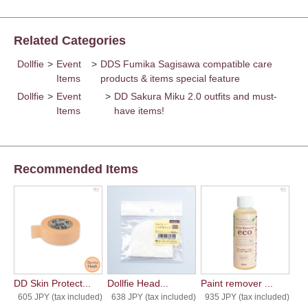
Related Categories
Dollfie
>
Event
>
DDS Fumika Sagisawa compatible care
Items
products & items special feature
Dollfie
>
Event
>
DD Sakura Miku 2.0 outfits and must-
Items
have items!
Recommended Items
DD Skin Protect...
Dollfie Head...
Paint remover ...
605 JPY (tax included)
638 JPY (tax included)
935 JPY (tax included)