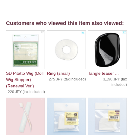
Customers who viewed this item also viewed:
SD Pitatto Wig (Doll
Ring (small)
Tangle teaser ...
Wig Stopper)
275 JPY (tax included)
3,190 JPY (tax
included)
(Renewal Ver.)
220 JPY (tax included)