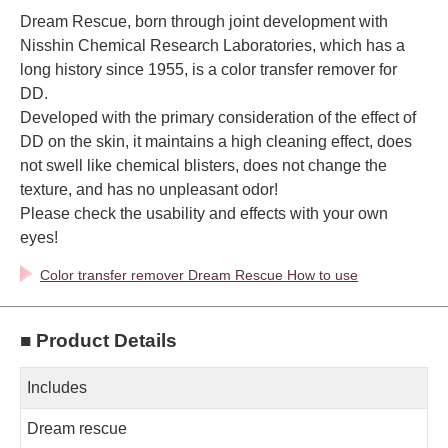
Dream Rescue, born through joint development with
Nisshin Chemical Research Laboratories, which has a
long history since 1955, is a color transfer remover for
DD.
Developed with the primary consideration of the effect of
DD on the skin, it maintains a high cleaning effect, does
not swell like chemical blisters, does not change the
texture, and has no unpleasant odor!
Please check the usability and effects with your own
eyes!
Color transfer remover Dream Rescue How to use
■ Product Details
Includes
Dream rescue