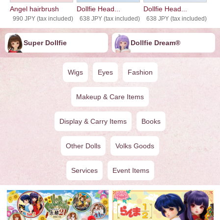
Angel hairbrush
Dollfie Head...
Dollfie Head...
990 JPY (tax included)
638 JPY (tax included)
638 JPY (tax included)
Super Dollfie
Dollfie ︎︎︎︎Dream®
Wigs
Eyes
Fashion
Makeup & Care Items
Display & Carry Items
Books
Other Dolls
Volks Goods
Services
Event Items