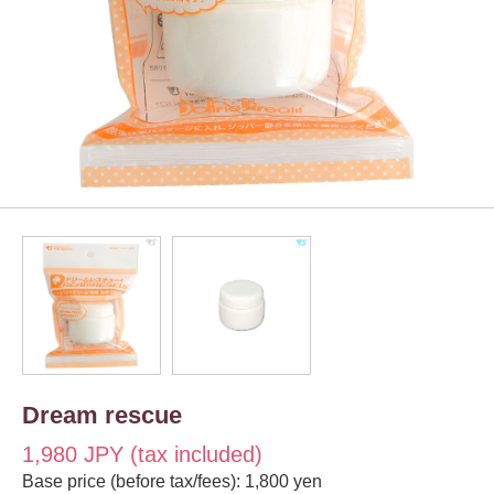
Dream rescue
1,980 JPY (tax included)
Base price (before tax/fees): 1,800 yen