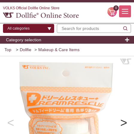
VOLKS Official Dollfie Online Store
0
Category selection
Top
>
Dollfie
>
Makeup & Care Items