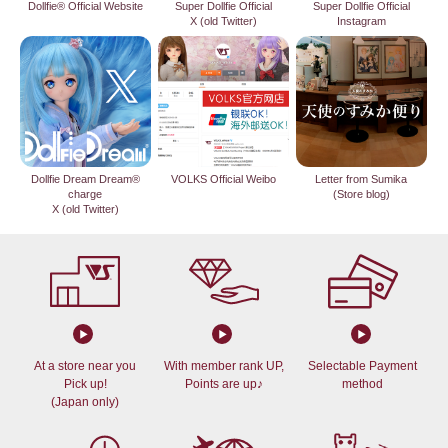
Dollfie® Official Website
Super Dollfie Official
Super Dollfie Official
X (old Twitter)
Instagram
Dollfie Dream Dream®
VOLKS Official Weibo
Letter from Sumika
charge
(Store blog)
X (old Twitter)
At a store near you
With member rank UP,
Selectable Payment
Pick up!
Points are up♪
method
(Japan only)