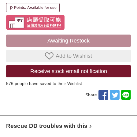
Points: Available for use
local_parking
Awaiting Restock
Add to Wishlist
Receive stock email notification
576
​ ​people have saved to their Wishlist.
Share
Rescue DD troubles with this ♪