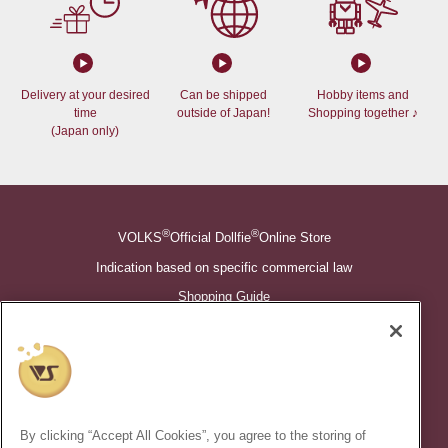
Delivery at your desired
Can be shipped
Hobby items and
time
outside of Japan!
Shopping together ♪
(Japan only)
®
®
VOLKS
Official Dollfie
Online Store
Indication based on specific commercial law
Shopping Guide
©VOLKS INC.
®
Super Dollfie
properties are trademarks of VOLKS INC.
®
Dollfie Dream
properties are trademarks of VOLKS INC.
By clicking “Accept All Cookies”, you agree to the storing of