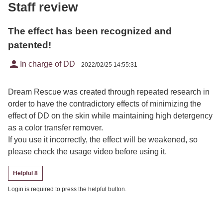
Staff review
The effect has been recognized and
patented!
person
In charge of DD
2022/02/25 14:55:31
Dream Rescue was created through repeated research in
order to have the contradictory effects of minimizing the
effect of DD on the skin while maintaining high detergency
as a color transfer remover.
If you use it incorrectly, the effect will be weakened, so
please check the usage video before using it.
Helpful 8
Login is required to press the helpful button.