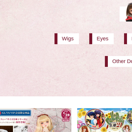
Wigs
Eyes
Other Do