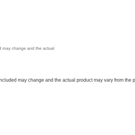
ed may change and the actual
 included may change and the actual product may vary from the p