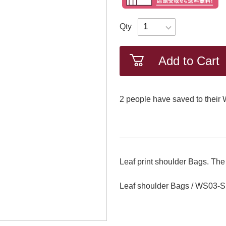
Qty
Add to Cart
2
​ ​people have saved to their 
Leaf print shoulder Bags. The 
Leaf shoulder Bags / WS03-