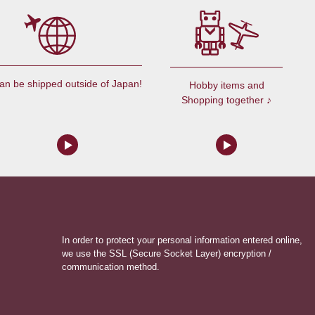
an be shipped outside of Japan!
Hobby items and
Shopping together ♪
In order to protect your personal information entered online,
we use the SSL (Secure Socket Layer) encryption /
communication method.