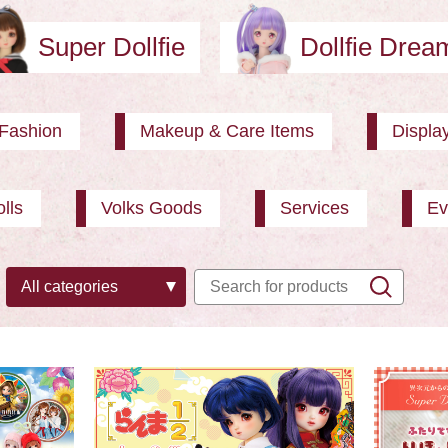
Super Dollfie
Dollfie Dre
Fashion
Makeup & Care Items
Displa
lls
Volks Goods
Services
Ev