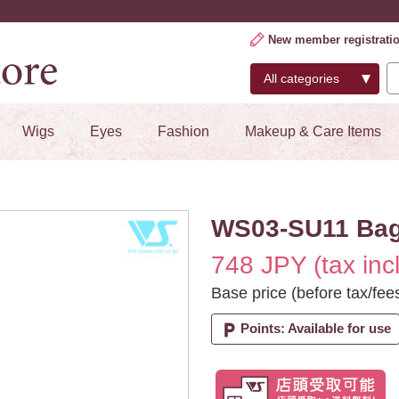
New member registrati
Wigs
Eyes
Fashion
Makeup & Care Items
WS03-SU11 Ba
748 JPY (tax inc
Base price (before tax/fee
local_parking
Points: Available for use