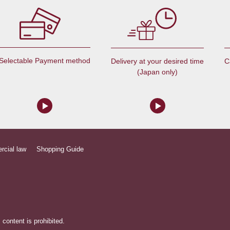
Selectable Payment method
C
Delivery at your desired time
(Japan only)
rcial law
Shopping Guide
content is prohibited.