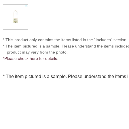
* This product only contains the items listed in the “Includes” section.
* The item pictured is a sample. Please understand the items includ
product may vary from the photo.
*Please check here for details.
* The item pictured is a sample. Please understand the items