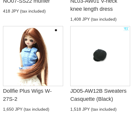
NO07-SS22 muffler
NL03-AW01 V-neck
knee length dress
418 JPY (tax included)
1,408 JPY (tax included)
Dollfie Plus Wigs W-
JD05-AW12B Sweaters
27S-2
Casquette (Black)
1,650 JPY (tax included)
1,518 JPY (tax included)