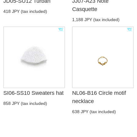
JD05-SU12 Turban
JJ07-A23 Note
Casquette
418 JPY (tax included)
1,188 JPY (tax included)
SI06-SS10 Sweaters hat
NL06-B16 Circle motif
necklace
858 JPY (tax included)
638 JPY (tax included)