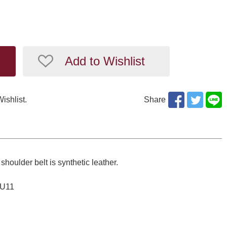
Add to Wishlist
Wishlist.
Share
shoulder belt is synthetic leather.
SU11