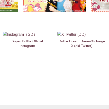
Super Dollfie Official
Dollfie Dream Dream® charge
Instagram
X (old Twitter)