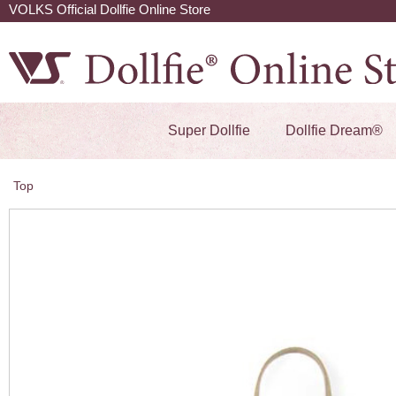
VOLKS Official Dollfie Online Store
Super Dollfie
Dollfie Dream®
Top