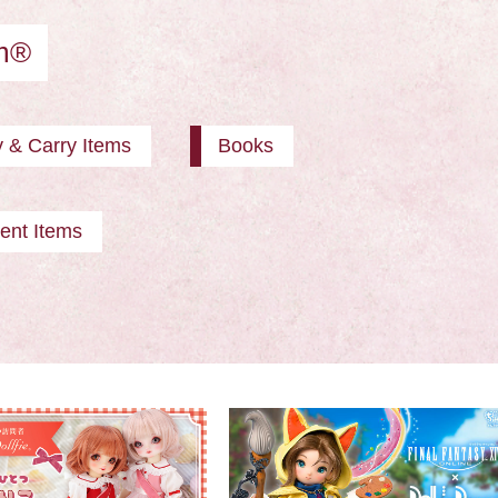
am®
y & Carry Items
Books
ent Items