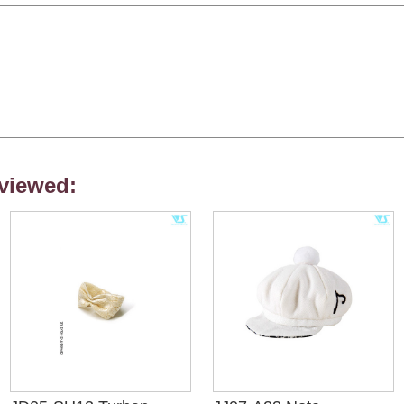
viewed: