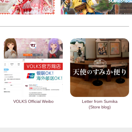
VOLKS Official Weibo
Letter from Sumika
(Store blog)