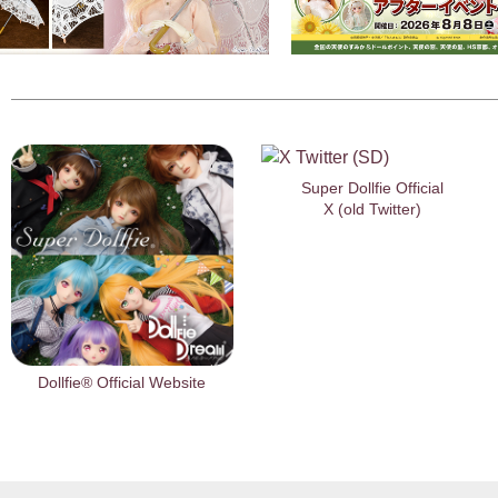
Super Dollfie Official
X (old Twitter)
Dollfie® Official Website