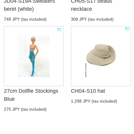
JD04-S19A Sweaters
CH05-S17 beads
beret (white)
necklace
748 JPY (tax included)
308 JPY (tax included)
27cm Dollfie Stockings
CH04-S10 hat
Blue
1,298 JPY (tax included)
275 JPY (tax included)