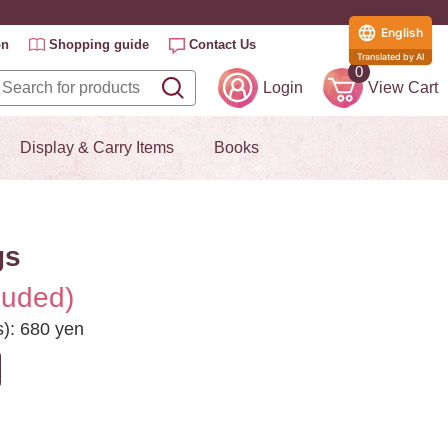
English
on
Shopping guide
Contact Us
Translated by AI
0
Login
View Cart
Display & Carry Items
Books
gs
luded)
s): 680 yen