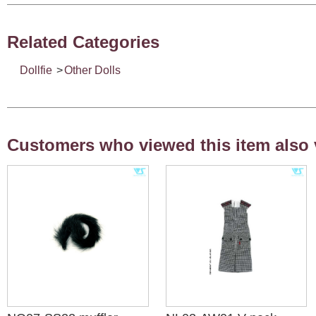
Related Categories
Dollfie
>
Other Dolls
Customers who viewed this item also 