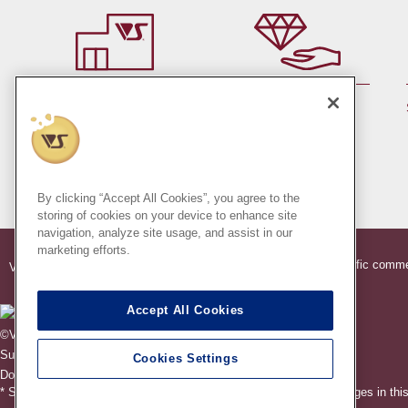
By member rank up,
At a store near you
Points are up♪
Pick up!
(Japan only)
By clicking “Accept All Cookies”, you agree to the
storing of cookies on your device to enhance site
navigation, analyze site usage, and assist in our
marketing efforts.
®
®
Indication based on specific comme
VOLKS
Official Dollfie
Online Store
Accept All Cookies
©VOLKS INC.
®
Super Dollfie
properties are trademarks of VOLKS INC.
Cookies Settings
®
Dollfie Dream
properties are trademarks of VOLKS INC.
* Secondary use and unauthorized quotation of information and images in this 