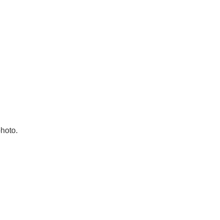
hoto.