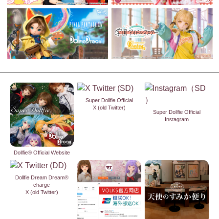
Super Dollfie Official
X (old Twitter)
Super Dollfie Official
Instagram
Dollfie® Official Website
Dollfie Dream Dream®
charge
X (old Twitter)