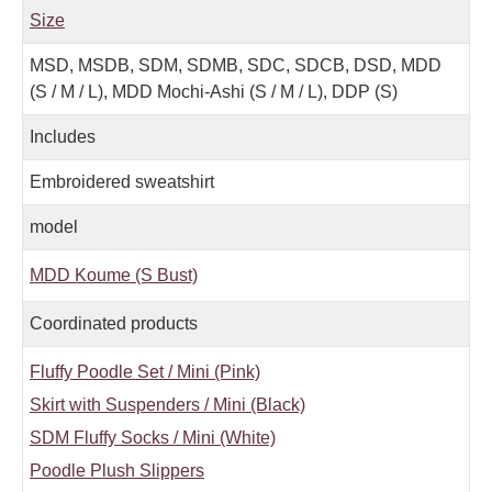
Size
MSD, MSDB, SDM, SDMB, SDC, SDCB, DSD, MDD
(S / M / L), MDD Mochi-Ashi (S / M / L), DDP (S)
Includes
Embroidered sweatshirt
model
MDD Koume (S Bust)
Coordinated products
Fluffy Poodle Set / Mini (Pink)
Skirt with Suspenders / Mini (Black)
SDM Fluffy Socks / Mini (White)
Poodle Plush Slippers