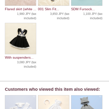
Flared skirt (white ...
001 Slim Fit...
SDM Fursock...
1,980 JPY (tax
3,850 JPY (tax
1,100 JPY (tax
included)
included)
included)
With suspenders...
3,080 JPY (tax
included)
Customers who viewed this item also viewed: