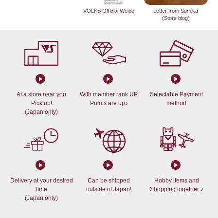
VOLKS Official Weibo
Letter from Sumika
(Store blog)
At a store near you
With member rank UP,
Selectable Payment
Pick up!
Points are up♪
method
(Japan only)
Delivery at your desired
Can be shipped
Hobby items and
time
outside of Japan!
Shopping together ♪
(Japan only)