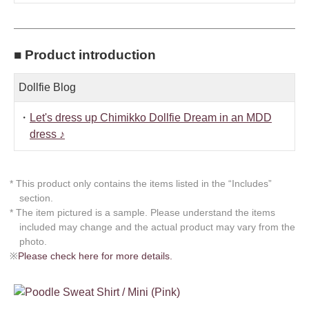
■ Product introduction
Dollfie Blog
・
Let's dress up Chimikko Dollfie Dream in an MDD
dress ♪
* This product only contains the items listed in the “Includes”
section.
* The item pictured is a sample. Please understand the items
included may change and the actual product may vary from the
photo.
※
Please check here for more details.