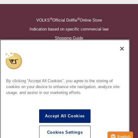
®
®
VOLKS
Official Dollfie
Online Store
Indication based on specific commercial law
Shopping Guide
©VOLKS INC.
®
Super Dollfie
properties are trademarks of VOLKS INC.
®
Dollfie Dream
properties are trademarks of VOLKS INC.
By clicking “Accept All Cookies”, you agree to the storing of
* Secondary use and unauthorized quotation of information and
cookies on your device to enhance site navigation, analyze site
images in this content is prohibited.
usage, and assist in our marketing efforts.
Accept All Cookies
In order to protect your personal information entered online, we use
the SSL (Secure Socket Layer) encryption / communication
Cookies Settings
method.
English