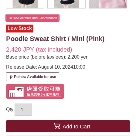
10 New Arrivals and Coordination
Low Stock
Poodle Sweat Shirt / Mini (Pink)
2,420 JPY (tax included)
Base price (before tax/fees): 2,200 yen
Release Date: August 10, 2024
10:00
Points: Available for use
local_parking
Qty:
Add to Cart