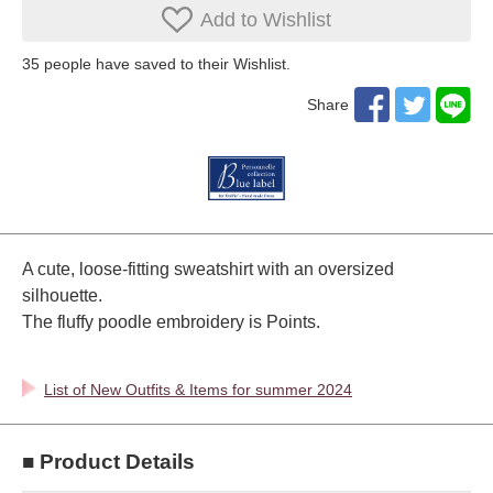
Add to Wishlist
35
​ ​people have saved to their Wishlist.
Share
A cute, loose-fitting sweatshirt with an oversized
silhouette.
The fluffy poodle embroidery is Points.
List of New Outfits & Items for summer 2024
■ Product Details