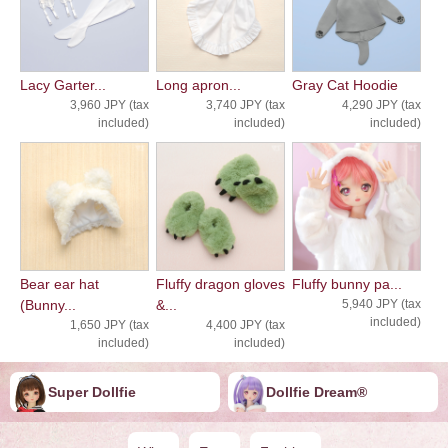
Lacy Garter...
Long apron...
Gray Cat Hoodie
3,960 JPY (tax
3,740 JPY (tax
4,290 JPY (tax
included)
included)
included)
Bear ear hat
Fluffy dragon gloves
Fluffy bunny pa...
(Bunny...
&...
5,940 JPY (tax
included)
1,650 JPY (tax
4,400 JPY (tax
included)
included)
Super Dollfie
Dollfie ︎︎︎︎Dream®