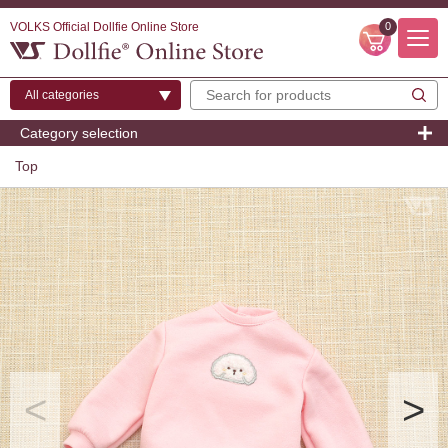
VOLKS Official Dollfie Online Store
0
Category selection
Top