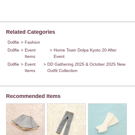
Related Categories
Dollfie
>
Fashion
Dollfie
>
Event
>
Home Town Dolpa Kyoto 20 After
Items
Event
Dollfie
>
Event
>
DD Gathering 2025 & October 2025 New
Items
Outfit Collection
Recommended Items