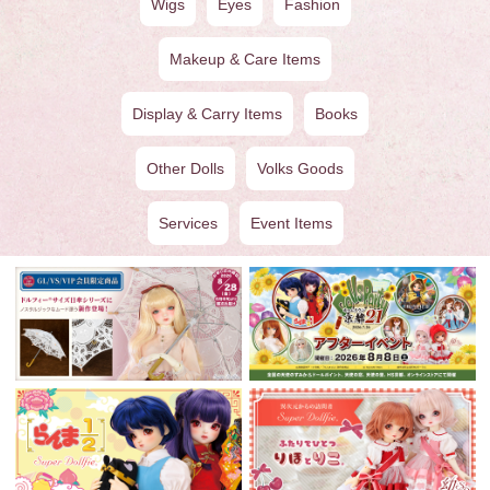
Wigs
Eyes
Fashion
Makeup & Care Items
Display & Carry Items
Books
Other Dolls
Volks Goods
Services
Event Items