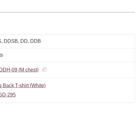
, DDSB, DD, DDB
ts
DDH-09 (M chest)
 Back T-shirt (White)
SD-295