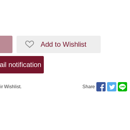
Add to Wishlist
l notification
ir Wishlist.
Share