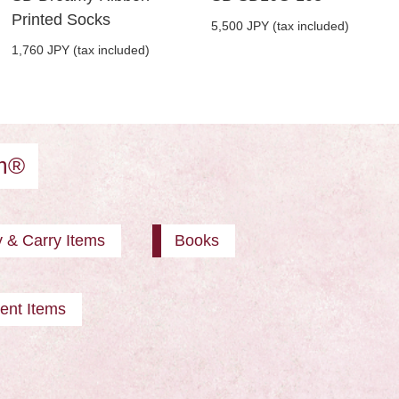
Printed Socks
5,500 JPY (tax included)
1,760 JPY (tax included)
am®
y & Carry Items
Books
ent Items