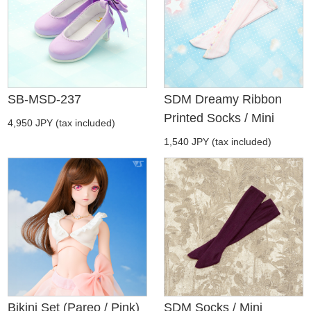
SB-MSD-237
SDM Dreamy Ribbon
Printed Socks / Mini
4,950 JPY (tax included)
1,540 JPY (tax included)
Bikini Set (Pareo / Pink)
SDM Socks / Mini