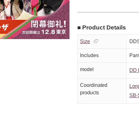
■ Product Details
Size
DDS
Includes
Pan
model
DD 
Coordinated
Long
products
SB-