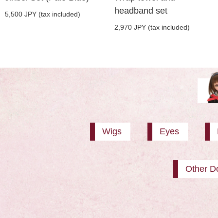
headband set
5,500 JPY (tax included)
2,970 JPY (tax included)
Wigs
Eyes
Other Do