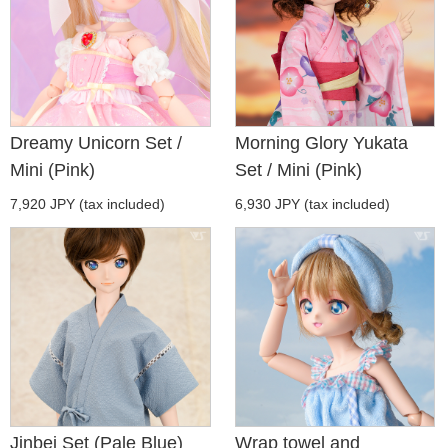
Dreamy Unicorn Set /
Morning Glory Yukata
Mini (Pink)
Set / Mini (Pink)
7,920 JPY (tax included)
6,930 JPY (tax included)
Jinbei Set (Pale Blue)
Wrap towel and