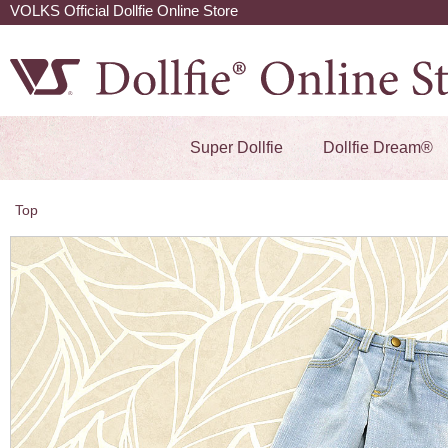
VOLKS Official Dollfie Online Store
Super Dollfie
Dollfie Dream®
Top