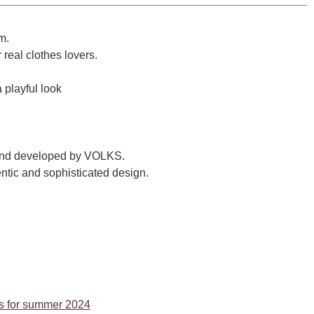
m.
 real clothes lovers.
a playful look
brand developed by VOLKS.
ntic and sophisticated design.
ems for summer 2024