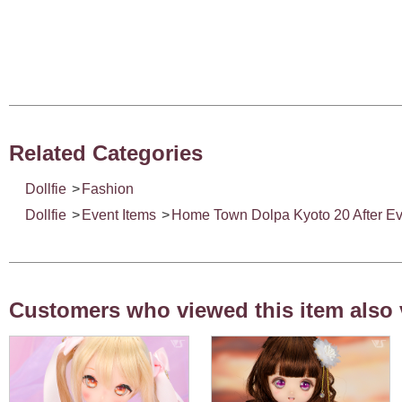
Related Categories
Dollfie
>
Fashion
Dollfie
>
Event Items
>
Home Town Dolpa Kyoto 20 After Ev
Customers who viewed this item also 