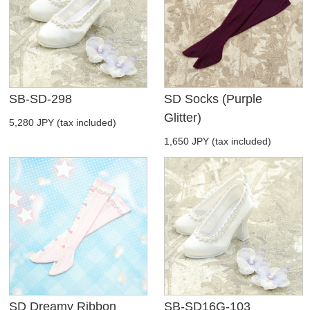
SB-SD-298
SD Socks (Purple
Glitter)
5,280 JPY (tax included)
1,650 JPY (tax included)
SD Dreamy Ribbon
SB-SD16G-103