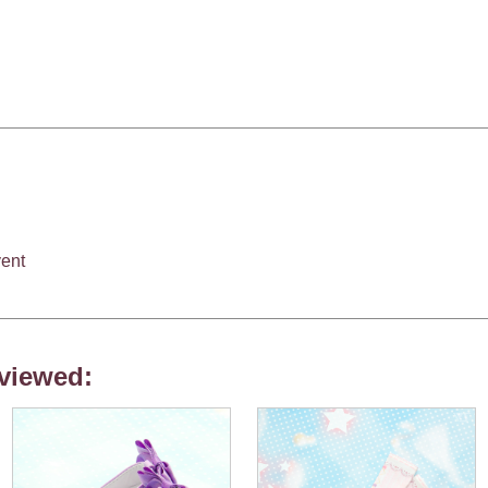
ent
viewed: