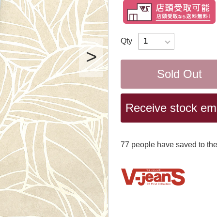
Qty
Sold Out
Receive stock emai
77
​ ​people have saved to the