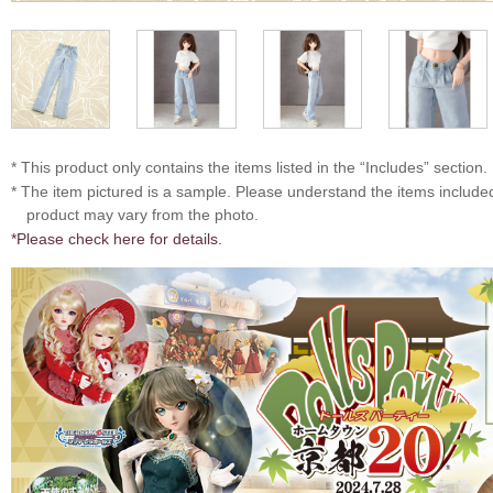
* This product only contains the items listed in the “Includes” section.
* The item pictured is a sample. Please understand the items includ
product may vary from the photo.
*Please check here for details.