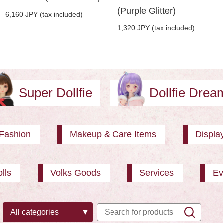
(Purple Glitter)
6,160 JPY (tax included)
1,320 JPY (tax included)
Super Dollfie
Dollfie Dre
Fashion
Makeup & Care Items
Displa
lls
Volks Goods
Services
Ev