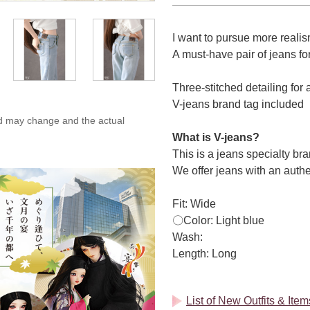
I want to pursue more realis
A must-have pair of jeans for
Three-stitched detailing for 
V-jeans brand tag included
ed may change and the actual
What is V-jeans?
This is a jeans specialty 
We offer jeans with an authe
Fit: Wide
〇Color: Light blue
Wash:
Length: Long
List of New Outfits & It