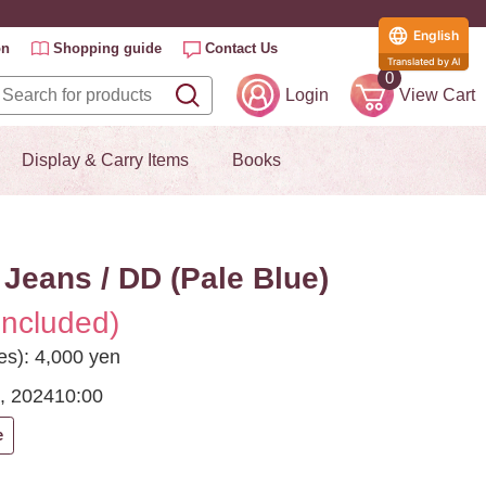
English
on
Shopping guide
Contact Us
Translated by AI
0
Login
View Cart
Display & Carry Items
Books
Jeans / DD (Pale Blue)
included)
es): 4,000 yen
, 2024
10:00
e