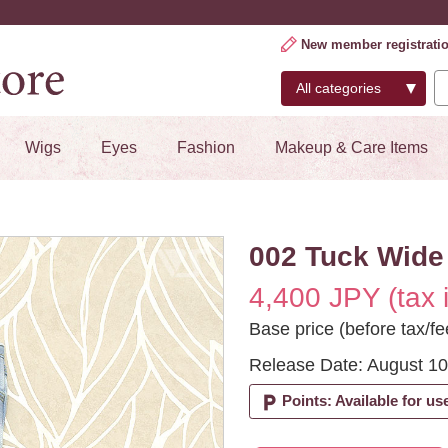
New member registrati
Wigs
Eyes
Fashion
Makeup & Care Items
002 Tuck Wide 
4,400 JPY (tax 
Base price (before tax/fe
Release Date: August 10
local_parking
Points: Available for us