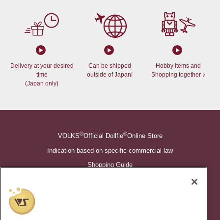
Delivery at your desired
Can be shipped
Hobby items and
time
outside of Japan!
Shopping together ♪
(Japan only)
®
®
VOLKS
Official Dollfie
Online Store
Indication based on specific commercial law
Shopping Guide
©VOLKS INC.
®
Super Dollfie
properties are trademarks of VOLKS INC.