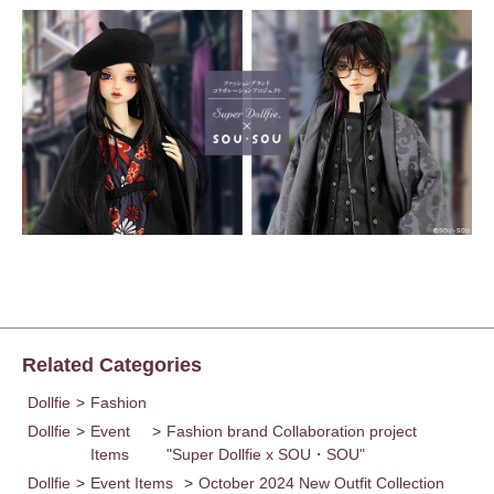
Related Categories
Dollfie
>
Fashion
Dollfie
>
Event
>
Fashion brand Collaboration project
Items
"Super Dollfie x SOU・SOU"
Dollfie
>
Event Items
>
October 2024 New Outfit Collection