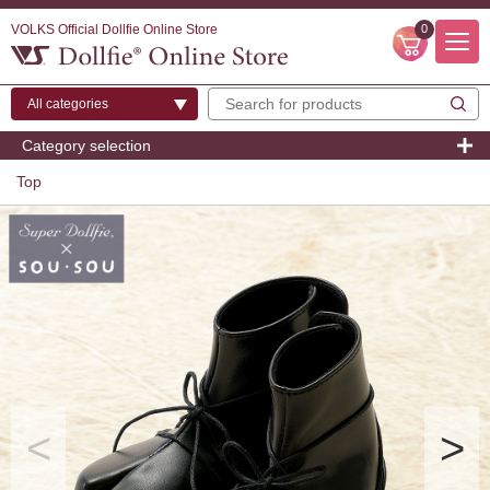
VOLKS Official Dollfie Online Store
0
Category selection
Top