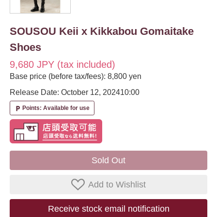
SOUSOU Keii x Kikkabou Gomaitake
Shoes
9,680 JPY (tax included)
Base price (before tax/fees): 8,800 yen
Release Date: October 12, 2024
10:00
Points: Available for use
local_parking
Sold Out
Add to Wishlist
Receive stock email notification