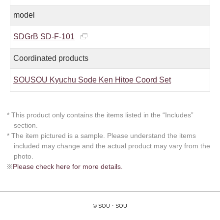
model
SDGrB SD-F-101
Coordinated products
SOUSOU Kyuchu Sode Ken Hitoe Coord Set
* This product only contains the items listed in the “Includes”
section.
* The item pictured is a sample. Please understand the items
included may change and the actual product may vary from the
photo.
※
Please check here for more details.
© SOU・SOU