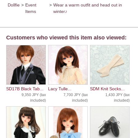
Dollfie
>
Event
>
Wear a warm outfit and head out in
Items
winter♪
Customers who viewed this item also viewed:
SD17B Black Tab...
Lacy Tulle...
SDM Knit Socks...
9,350 JPY (tax
7,700 JPY (tax
1,430 JPY (tax
included)
included)
included)