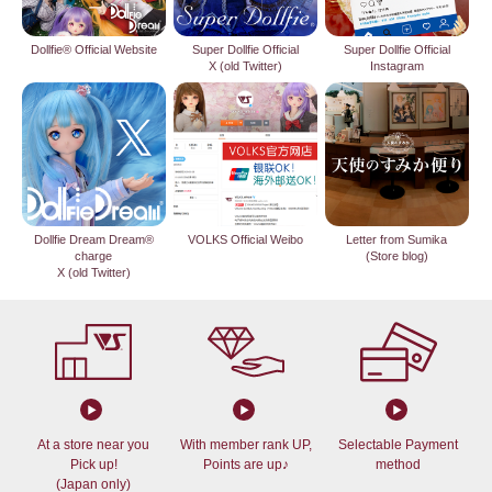
Dollfie® Official Website
Super Dollfie Official
Super Dollfie Official
X (old Twitter)
Instagram
Dollfie Dream Dream®
VOLKS Official Weibo
Letter from Sumika
charge
(Store blog)
X (old Twitter)
At a store near you
With member rank UP,
Selectable Payment
Pick up!
Points are up♪
method
(Japan only)