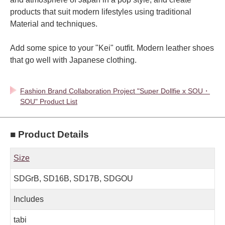
products that suit modern lifestyles using traditional
Material and techniques.
Add some spice to your "Kei" outfit. Modern leather shoes
that go well with Japanese clothing.
Fashion Brand Collaboration Project "Super Dollfie x SOU・
SOU" Product List
■ Product Details
Size
SDGrB, SD16B, SD17B, SDGOU
Includes
tabi