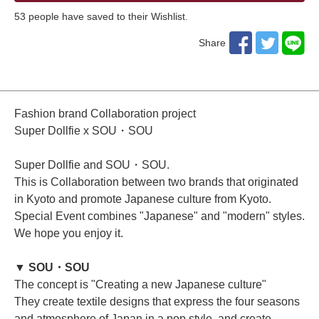
53
​ ​people have saved to their Wishlist.
Share
Fashion brand Collaboration project
Super Dollfie x SOU・SOU
Super Dollfie and SOU・SOU.
This is Collaboration between two brands that originated
in Kyoto and promote Japanese culture from Kyoto.
Special Event combines "Japanese" and "modern" styles.
We hope you enjoy it.
▼ SOU・SOU
The concept is "Creating a new Japanese culture"
They create textile designs that express the four seasons
and atmosphere of Japan in a pop style, and create