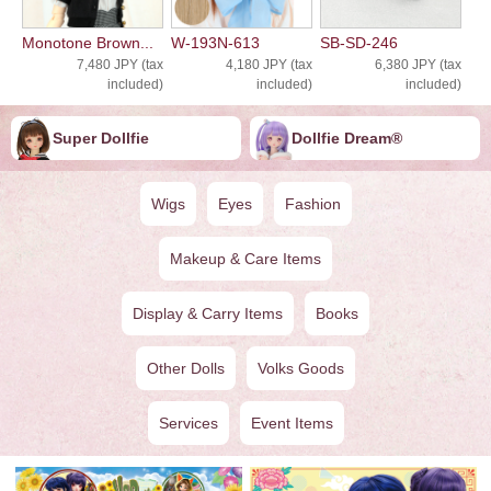
Monotone Brown...
W-193N-613
SB-SD-246
7,480 JPY (tax
4,180 JPY (tax
6,380 JPY (tax
included)
included)
included)
Super Dollfie
Dollfie ︎︎︎︎Dream®
Wigs
Eyes
Fashion
Makeup & Care Items
Display & Carry Items
Books
Other Dolls
Volks Goods
Services
Event Items