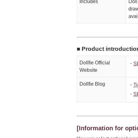
Includes
Doll
draw
avai
■ Product introductio
Dollfie Official
・
S
Website
Dollfie Blog
・
Ti
・
S
[Information for opti