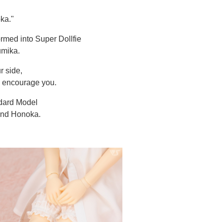
ka."
ormed into Super Dollfie
umika.
r side,
d encourage you.
dard Model
and Honoka.