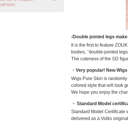
-Double jointed legs make 
It is the first to feature ZO
bodies, "double-jointed legs
The cuteness of the SD figur
・Very popular! New Wigs 
Wigs Pure Skin is randomly c
colored style that will look g
We hope you enjoy the char
・ Standard Model certific
Standard Model Certificate w
delivered as a Volks original