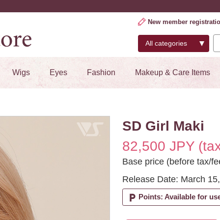
New member registrati
Wigs
Eyes
Fashion
Makeup & Care Items
SD Girl Maki
82,500 JPY (tax
Base price (before tax/f
Release Date: March 15
local_parking
Points: Available for us