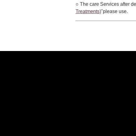
○ The care Services after de
Treatments)
"please use.