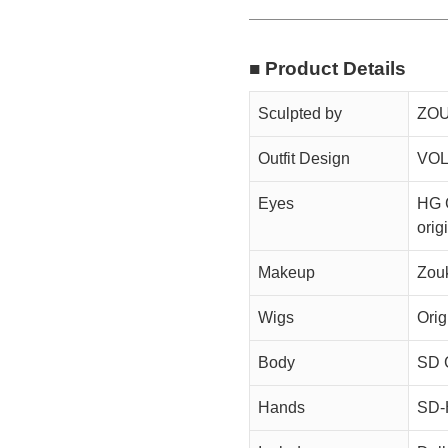
■ Product Details
Sculpted by
ZOU
Outfit Design
VOL
Eyes
HG 
orig
Makeup
Zou
Wigs
Orig
Body
SD G
Hands
SD-