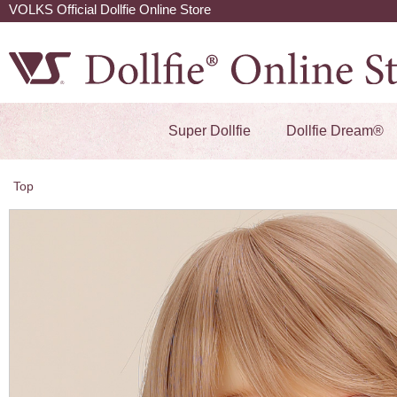
VOLKS Official Dollfie Online Store
Super Dollfie
Dollfie Dream®
Top