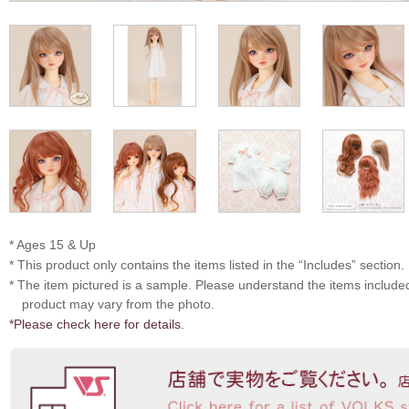
* Ages 15 & Up
* This product only contains the items listed in the “Includes” section.
* The item pictured is a sample. Please understand the items includ
product may vary from the photo.
*Please check here for details.