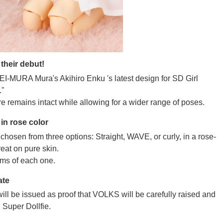
their debut!
UKEI-MURA Mura's Akihiro Enku 's latest design for SD Girl
."
e remains intact while allowing for a wider range of poses.
in rose color
hosen from three options: Straight, WAVE, or curly, in a rose-
reat on pure skin.
ms of each one.
ate
ill be issued as proof that VOLKS will be carefully raised and
 Super Dollfie.