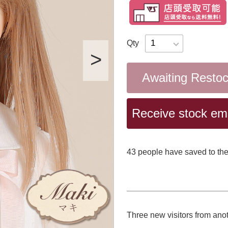
Qty
Awaiting Resto
Receive stock emai
43
​ ​people have saved to the
Three new visitors from ano