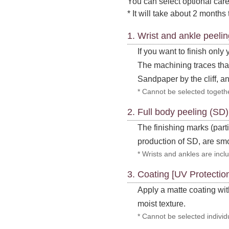
You can select optional care
* It will take about 2 months 
1. Wrist and ankle peeli
If you want to finish only
The machining traces that
Sandpaper by the cliff, an
* Cannot be selected togethe
2. Full body peeling (SD
The finishing marks (part
production of SD, are s
* Wrists and ankles are inclu
3. Coating [UV Protectio
Apply a matte coating with
moist texture.
* Cannot be selected individu