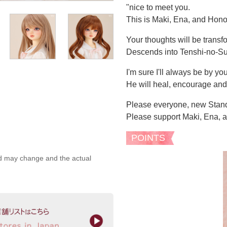
"nice to meet you.
This is Maki, Ena, and Hono
Your thoughts will be transf
Descends into Tenshi-no-S
I'm sure I'll always be by you
He will heal, encourage an
Please everyone, new Stan
Please support Maki, Ena, 
POINTS
ed may change and the actual