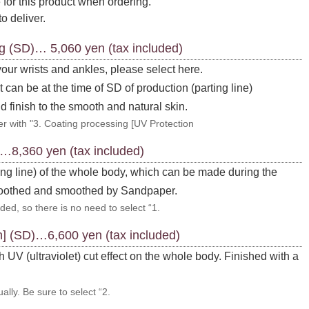
 for this product when ordering.
to deliver.
ng (SD)… 5,060 yen (tax included)
 your wrists and ankles, please select here.
 can be at the time of SD of production (parting line)
d finish to the smooth and natural skin.
r with "3. Coating processing [UV Protection
)…8,360 yen (tax included)
ing line) of the whole body, which can be made during the
moothed and smoothed by Sandpaper.
ded, so there is no need to select “1.
n] (SD)…6,600 yen (tax included)
 UV (ultraviolet) cut effect on the whole body. Finished with a
ally. Be sure to select “2.