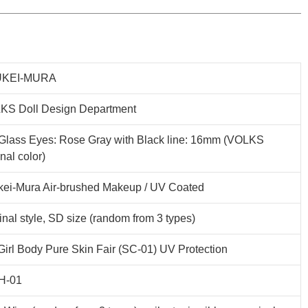
KEI-MURA
KS Doll Design Department
Glass Eyes: Rose Gray with Black line: 16mm (VOLKS
inal color)
kei-Mura Air-brushed Makeup / UV Coated
inal style, SD size (random from 3 types)
irl Body Pure Skin Fair (SC-01) UV Protection
H-01