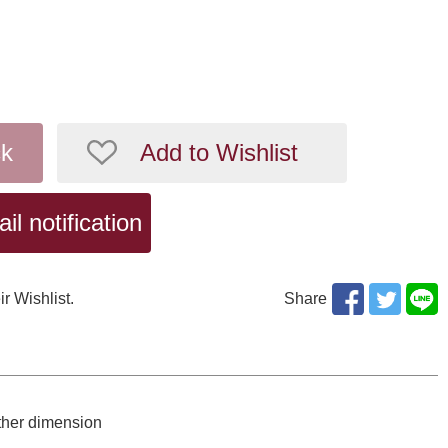
ck
Add to Wishlist
l notification
ir Wishlist.
Share
ther dimension