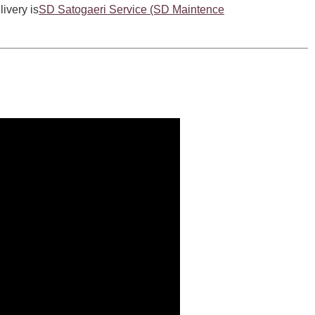
livery is
SD Satogaeri Service (SD Maintence