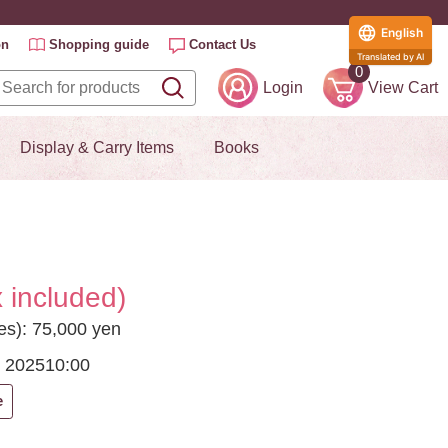
English
on
Shopping guide
Contact Us
Translated by AI
0
Login
View Cart
Display & Carry Items
Books
 included)
ees): 75,000 yen
, 2025
10:00
e