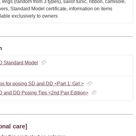
, Wigs (random from 3 types), sailor tunic, ribbon, camisole,
ers, Standard Model certificate, information on items
lable exclusively to owners
n
D Standard Model
ps for posing SD and DD <Part 1: Girl >
D and DD Posing Tips <2nd Pair Edition>
onal care]