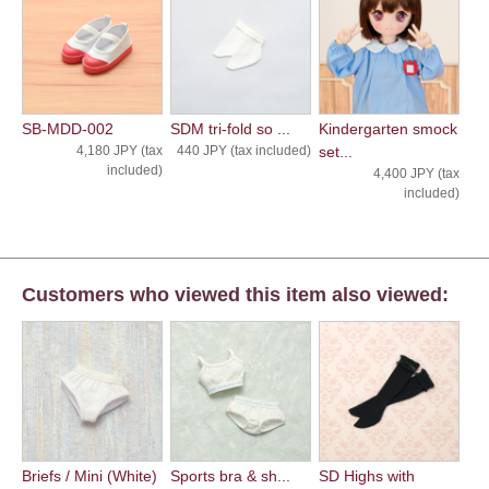
SB-MDD-002
SDM tri-fold so ...
Kindergarten smock
4,180 JPY (tax
440 JPY (tax included)
set...
included)
4,400 JPY (tax
included)
Customers who viewed this item also viewed:
Briefs / Mini (White)
Sports bra & sh...
SD Highs with