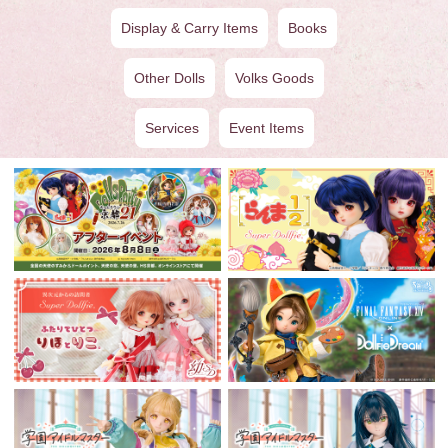
Display & Carry Items
Books
Other Dolls
Volks Goods
Services
Event Items