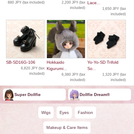
880 JPY (tax included)
2,200 JPY (tax
Lace...
included)
1,650 JPY (tax
included)
SB-SD16G-106
Hokkaido
Yo-Yo-SD Trifold
6,820 JPY (tax
Kigurumi...
So...
included)
6,380 JPY (tax
1,320 JPY (tax
included)
included)
Super Dollfie
Dollfie ︎︎︎︎Dream®
Wigs
Eyes
Fashion
Makeup & Care Items