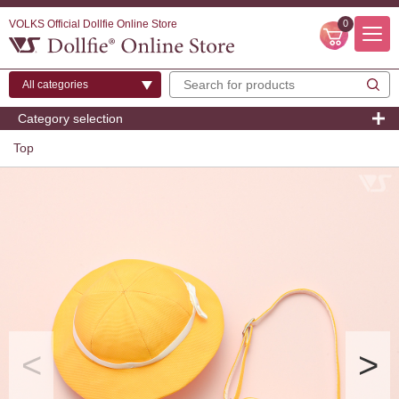
VOLKS Official Dollfie Online Store
0
Category selection
Top