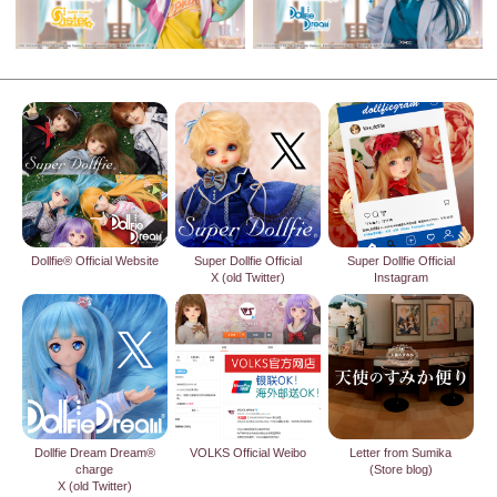
Dollfie® Official Website
Super Dollfie Official
Super Dollfie Official
X (old Twitter)
Instagram
Dollfie Dream Dream®
VOLKS Official Weibo
Letter from Sumika
charge
(Store blog)
X (old Twitter)