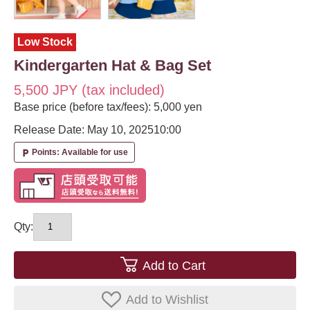
Low Stock
Kindergarten Hat & Bag Set
5,500 JPY (tax included)
Base price (before tax/fees): 5,000 yen
Release Date: May 10, 2025
10:00
Points: Available for use
local_parking
Qty:
Add to Cart
Add to Wishlist