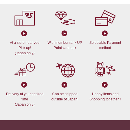
At a store near you
With member rank UP,
Selectable Payment
Pick up!
Points are up♪
method
(Japan only)
Delivery at your desired
Can be shipped
Hobby items and
time
outside of Japan!
Shopping together ♪
(Japan only)