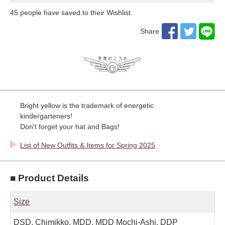
45
​ ​people have saved to their Wishlist.
Share
Bright yellow is the trademark of energetic
kindergarteners!
Don't forget your hat and Bags!
List of New Outfits & Items for Spring 2025
■ Product Details
Size
DSD, Chimikko, MDD, MDD Mochi-Ashi, DDP