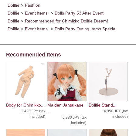
Dollfie
>
Fashion
Dollfie
>
Event Items
>
Dolls Party 53 After Event
Dollfie
>
Recommended for Chimikko Dollfie Dream!
Dollfie
>
Event Items
>
Dolls Party Outing Items Special
Recommended Items
Body for Chimikko...
Maiden Jansukase
Dollfie Stand...
2,420 JPY (tax
...
4,950 JPY (tax
included)
included)
6,380 JPY (tax
included)