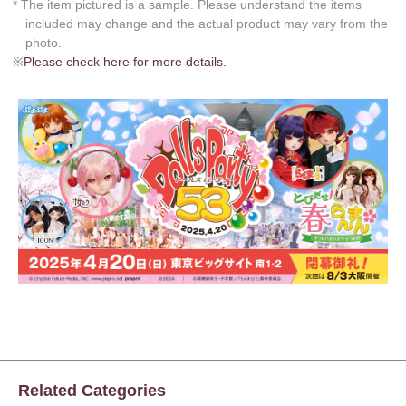
* The item pictured is a sample. Please understand the items
included may change and the actual product may vary from the
photo.
※
Please check here for more details.
Related Categories