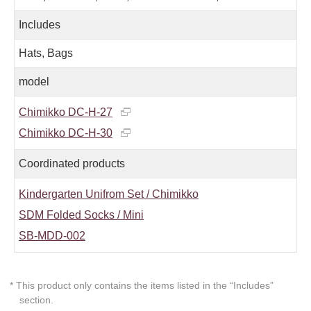
Includes
Hats, Bags
model
Chimikko DC-H-27
Chimikko DC-H-30
Coordinated products
Kindergarten Unifrom Set / Chimikko
SDM Folded Socks / Mini
SB-MDD-002
* This product only contains the items listed in the “Includes”
section.