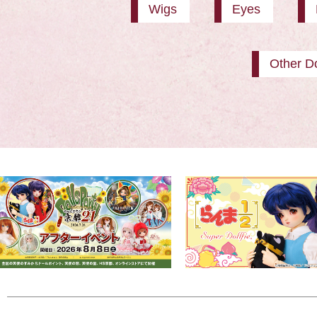
Wigs
Eyes
Other Do