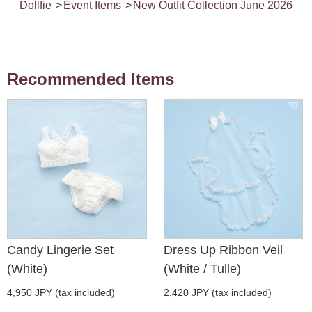
Dollfie
>
Event Items
>
New Outfit Collection June 2026
Recommended Items
Candy Lingerie Set
Dress Up Ribbon Veil
(White)
(White / Tulle)
4,950 JPY (tax included)
2,420 JPY (tax included)