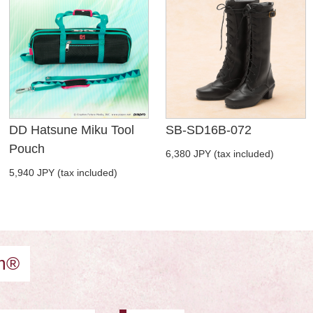
DD Hatsune Miku Tool
SB-SD16B-072
Pouch
6,380 JPY (tax included)
5,940 JPY (tax included)
am®