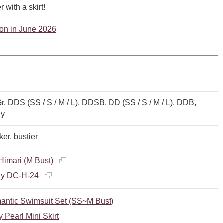
 with a skirt!
tion in June 2026
, DDS (SS / S / M / L), DDSB, DD (SS / S / M / L), DDB,
y
er, bustier
imari (M Bust)
y DC-H-24
antic Swimsuit Set (SS~M Bust)
y Pearl Mini Skirt