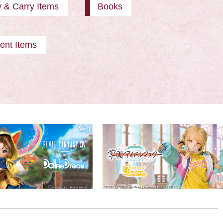
y & Carry Items
Books
ent Items