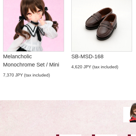
Melancholic
SB-MSD-168
Monochrome Set / Mini
4,620 JPY (tax included)
7,370 JPY (tax included)