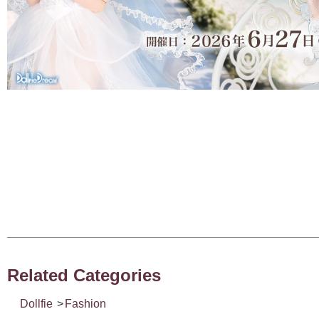
Related Categories
Dollfie
>
Fashion