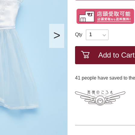
Qty
Add to Cart
41
​ ​people have saved to the