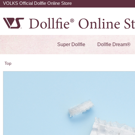
VOLKS Official Dollfie Online Store
Super Dollfie
Dollfie Dream®
Top