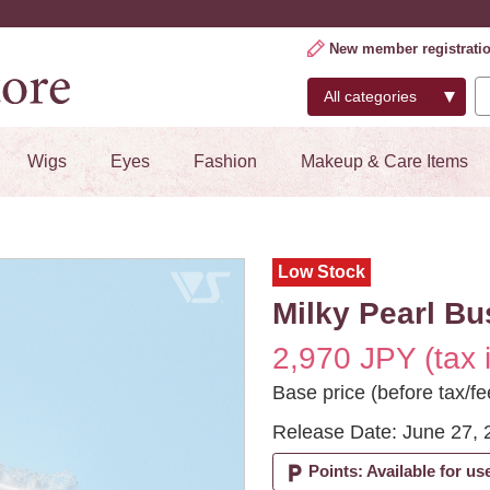
New member registrati
Wigs
Eyes
Fashion
Makeup & Care Items
Low Stock
Milky Pearl Bu
2,970 JPY (tax 
Base price (before tax/fe
Release Date: June 27, 
local_parking
Points: Available for us