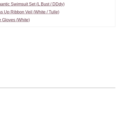
ntic Swimsuit Set (L Bust / DDdy)
s Up Ribbon Veil (White / Tulle)
 Gloves (White)