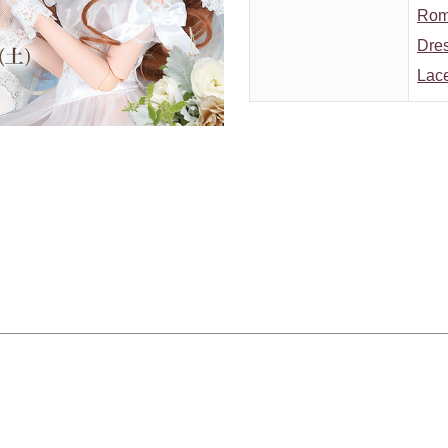
Roma
Dres
Lace