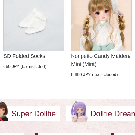
SD Folded Socks
Konpeito Candy Maiden/
Mini (Mint)
660 JPY (tax included)
8,800 JPY (tax included)
Super Dollfie
Dollfie Dre