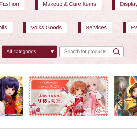
Fashion
Makeup & Care Items
Displa
lls
Volks Goods
Services
Ev