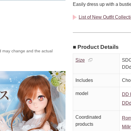
Easily dress up with a bustier
List of New Outfit Collec
■ Product Details
ed may change and the actual
Size
SDGr
DDd
Includes
Chok
model
DD H
DDd
Coordinated
Rom
products
Milk