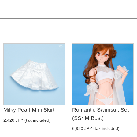
Milky Pearl Mini Skirt
Romantic Swimsuit Set
(SS~M Bust)
2,420 JPY (tax included)
6,930 JPY (tax included)