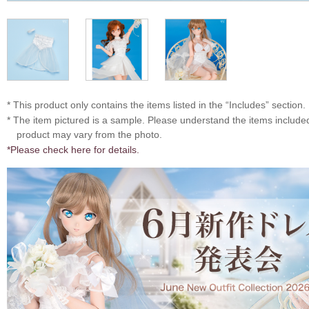
* This product only contains the items listed in the “Includes” section.
* The item pictured is a sample. Please understand the items includ
product may vary from the photo.
*Please check here for details.