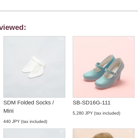
viewed:
SDM Folded Socks /
SB-SD16G-111
Mini
5,280 JPY (tax included)
440 JPY (tax included)