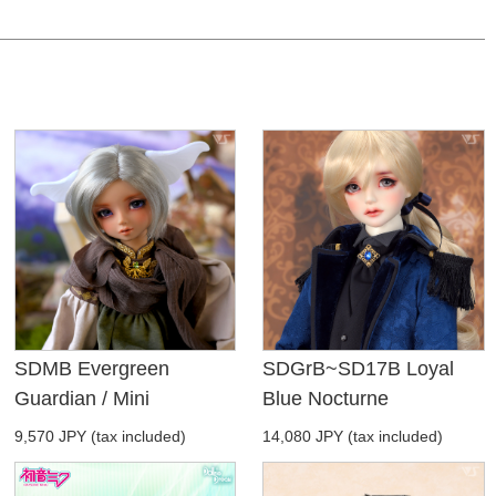
SDMB Evergreen
SDGrB~SD17B Loyal
Guardian / Mini
Blue Nocturne
9,570 JPY (tax included)
14,080 JPY (tax included)