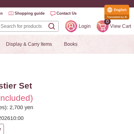
English
on
Shopping guide
Contact Us
Translated by AI
0
Login
View Cart
Display & Carry Items
Books
stier Set
included)
es): 2,700 yen
2026
10:00
e