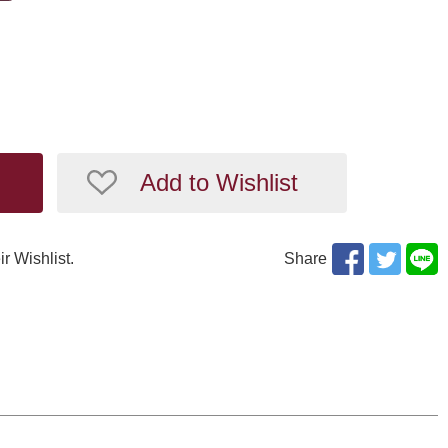
Add to Wishlist
ir Wishlist.
Share