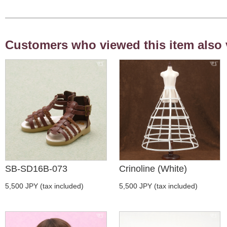
Customers who viewed this item also 
SB-SD16B-073
Crinoline (White)
5,500 JPY (tax included)
5,500 JPY (tax included)