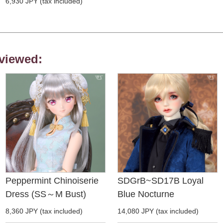
6,930 JPY (tax included)
viewed:
Peppermint Chinoiserie
SDGrB~SD17B Loyal
Dress (SS～M Bust)
Blue Nocturne
8,360 JPY (tax included)
14,080 JPY (tax included)