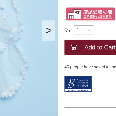
Qty
Add to Cart
40
​ ​people have saved to the