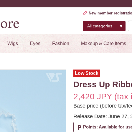
New member registrati
Wigs
Eyes
Fashion
Makeup & Care Items
Low Stock
Dress Up Ribbon
2,420 JPY (tax 
Base price (before tax/fe
Release Date: June 27, 
local_parking
Points: Available for us