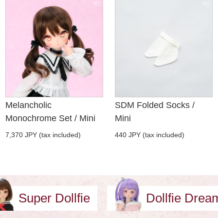
Melancholic
SDM Folded Socks /
Monochrome Set / Mini
Mini
7,370 JPY (tax included)
440 JPY (tax included)
Super Dollfie
Dollfie Dre