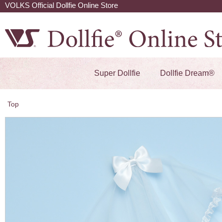
VOLKS Official Dollfie Online Store
Super Dollfie
Dollfie Dream®
Top