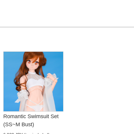
Romantic Swimsuit Set
(SS~M Bust)