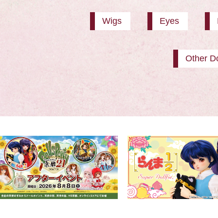
Wigs
Eyes
Other Do