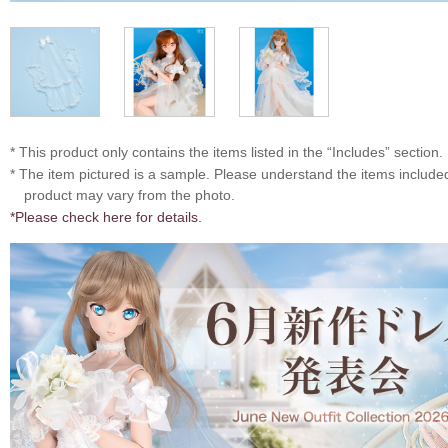
* This product only contains the items listed in the “Includes” section.
* The item pictured is a sample. Please understand the items includ
product may vary from the photo.
*Please check here for details.