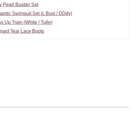
y Pearl Bustier Set
ntic Swimsuit Set (L Bust / DDdy)
s Up Train (White / Tulle)
maid Tear Lace Boots