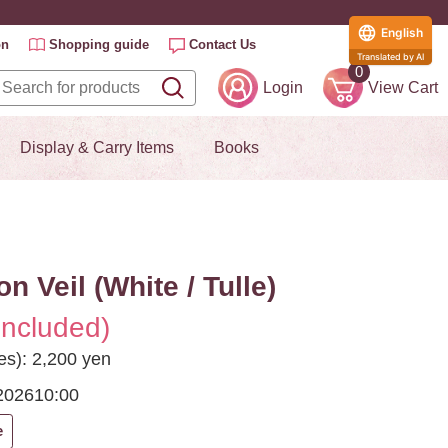
English
on
Shopping guide
Contact Us
Translated by AI
0
Login
View Cart
Display & Carry Items
Books
 Veil (White / Tulle)
included)
es): 2,200 yen
2026
10:00
e