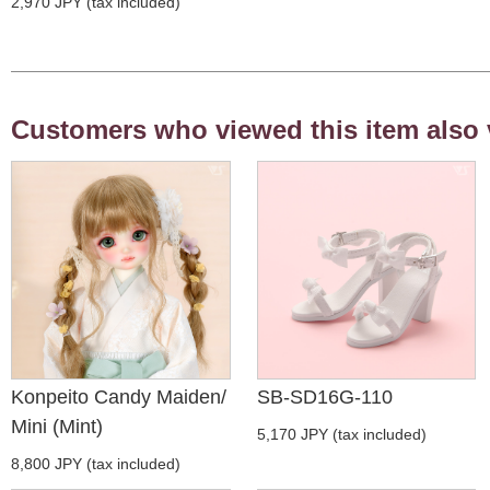
2,970 JPY (tax included)
Customers who viewed this item also 
Konpeito Candy Maiden/
SB-SD16G-110
Mini (Mint)
5,170 JPY (tax included)
8,800 JPY (tax included)