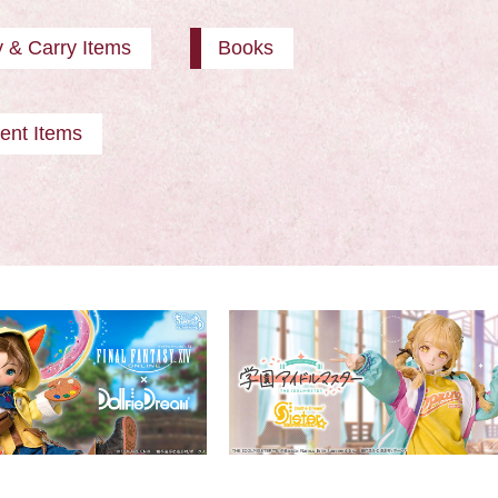
y & Carry Items
Books
ent Items