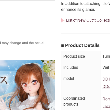
In addition to attaching it t
enhance its glamor.
List of New Outfit Collec
ed may change and the actual
■ Product Details
Product size
Tull
Includes
Veil
model
DD H
DDd
Coordinated
Rom
products
Lace