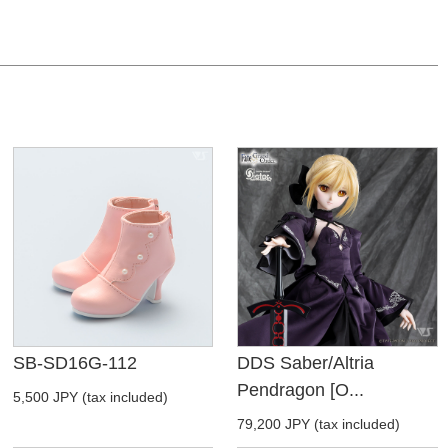
SB-SD16G-112
DDS Saber/Altria
Pendragon [O...
5,500 JPY (tax included)
79,200 JPY (tax included)