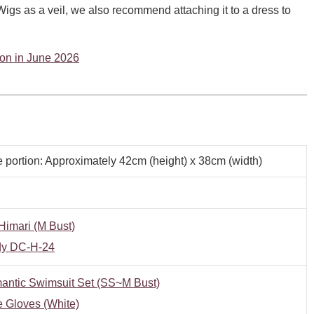
o Wigs as a veil, we also recommend attaching it to a dress to
tion in June 2026
e portion: Approximately 42cm (height) x 38cm (width)
imari (M Bust)
y DC-H-24
antic Swimsuit Set (SS~M Bust)
 Gloves (White)