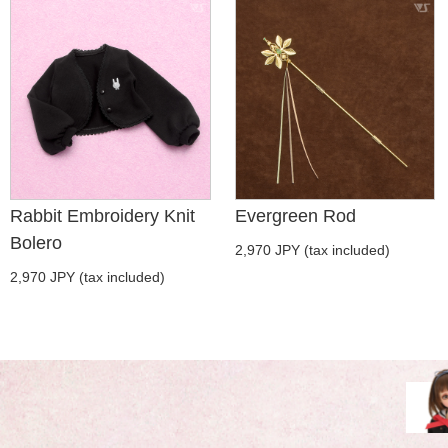
Rabbit Embroidery Knit
Evergreen Rod
Bolero
2,970 JPY (tax included)
2,970 JPY (tax included)