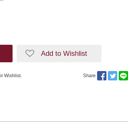
Add to Wishlist
ir Wishlist.
Share