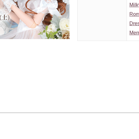
Milk
Roma
Dres
Mer