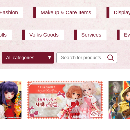
Fashion
Makeup & Care Items
Displa
lls
Volks Goods
Services
Ev