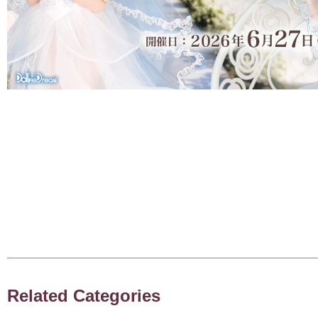
Related Categories