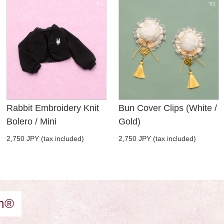
Rabbit Embroidery Knit
Bun Cover Clips (White /
Bolero / Mini
Gold)
2,750 JPY (tax included)
2,750 JPY (tax included)
am®