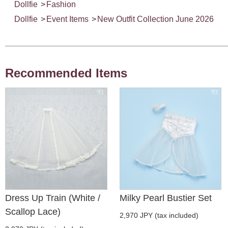
Dollfie
>
Fashion
Dollfie
>
Event Items
>
New Outfit Collection June 2026
Recommended Items
Dress Up Train (White /
Milky Pearl Bustier Set
Scallop Lace)
2,970 JPY (tax included)