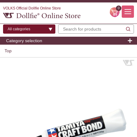
VOLKS Official Dollfie Online Store
0
Category selection
Top