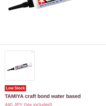
Low Stock
TAMIYA craft bond water based
440 JPY (tax included)