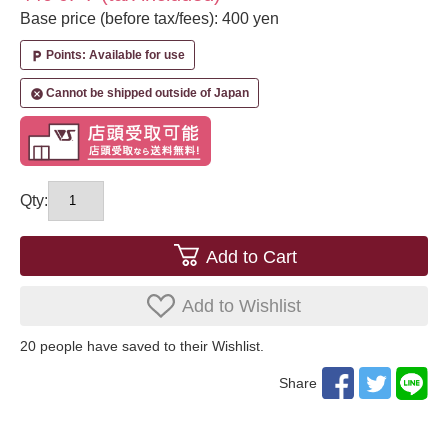
Base price (before tax/fees): 400 yen
Points: Available for use
local_parking
Cannot be shipped outside of Japan
cancel
Qty:
Add to Cart
Add to Wishlist
20
​ ​people have saved to their Wishlist.
Share