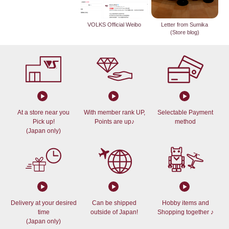
VOLKS Official Weibo
Letter from Sumika
(Store blog)
At a store near you
With member rank UP,
Selectable Payment
Pick up!
Points are up♪
method
(Japan only)
Delivery at your desired
Can be shipped
Hobby items and
time
outside of Japan!
Shopping together ♪
(Japan only)