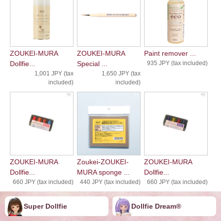
ZOUKEI-MURA
ZOUKEI-MURA
Paint remover ...
Dollfie...
Special ...
935 JPY (tax included)
1,001 JPY (tax
1,650 JPY (tax
included)
included)
ZOUKEI-MURA
Zoukei-ZOUKEI-
ZOUKEI-MURA
Dollfie...
MURA sponge ...
Dollfie...
660 JPY (tax included)
440 JPY (tax included)
660 JPY (tax included)
Super Dollfie
Dollfie ︎︎︎︎Dream®