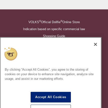
®
®
VOLKS
Official Dollfie
Online Store
Indication based on specific commercial law
Shopping Guide
©VOLKS INC.
®
Super Dollfie
properties are trademarks of VOLKS INC.
®
Dollfie Dream
properties are trademarks of VOLKS INC.
By clicking “Accept All Cookies”, you agree to the storing of
* Secondary use and unauthorized quotation of information and
cookies on your device to enhance site navigation, analyze site
images in this content is prohibited.
usage, and assist in our marketing efforts.
Accept All Cookies
In order to protect your personal information entered online, we use