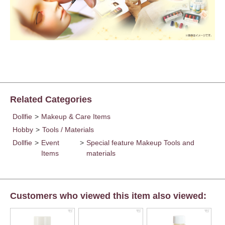
Related Categories
Dollfie
>
Makeup & Care Items
Hobby
>
Tools / Materials
Dollfie
>
Event
>
Special feature Makeup Tools and
Items
materials
Customers who viewed this item also viewed: