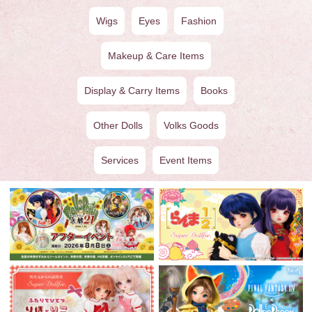
Wigs
Eyes
Fashion
Makeup & Care Items
Display & Carry Items
Books
Other Dolls
Volks Goods
Services
Event Items