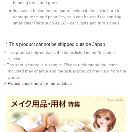
bonding trees and grass.
● Because it becomes transparent when it dries, it is hard to
damage resin and paint film, so it can be used for bonding
small clear Parts such as 1/24 car Lights and turn signals.
* This product cannot be shipped outside Japan.
* This product only contains the items listed in the “Includes”
section.
* The item pictured is a sample. Please understand the items
included may change and the actual product may vary from the
photo.
※
Please check here for more details.