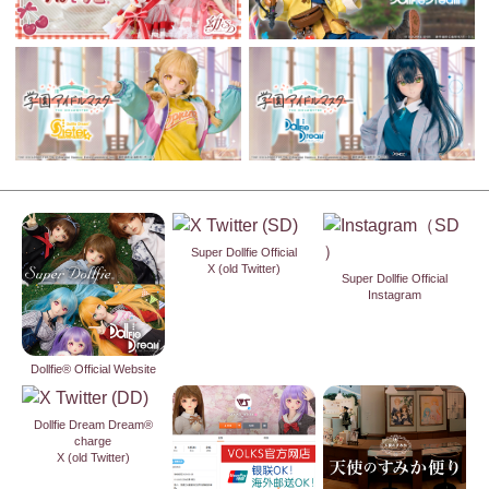
Super Dollfie Official
X (old Twitter)
Super Dollfie Official
Instagram
Dollfie® Official Website
Dollfie Dream Dream®
charge
X (old Twitter)