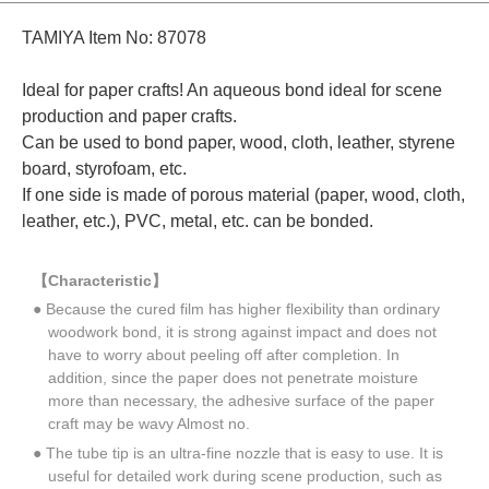
TAMIYA Item No: 87078
Ideal for paper crafts! An aqueous bond ideal for scene
production and paper crafts.
Can be used to bond paper, wood, cloth, leather, styrene
board, styrofoam, etc.
If one side is made of porous material (paper, wood, cloth,
leather, etc.), PVC, metal, etc. can be bonded.
【Characteristic】
● Because the cured film has higher flexibility than ordinary
woodwork bond, it is strong against impact and does not
have to worry about peeling off after completion. In
addition, since the paper does not penetrate moisture
more than necessary, the adhesive surface of the paper
craft may be wavy Almost no.
● The tube tip is an ultra-fine nozzle that is easy to use. It is
useful for detailed work during scene production, such as