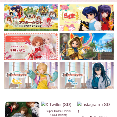
Super Dollfie Official
X (old Twitter)