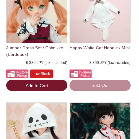
Jumper Dress Set / Chimikko
Happy White Cat Hoodie / Mini
(Bordeaux)
6,380 JPY (tax included)
3,300 JPY (tax included)
Low Stock
Sold Out
Add to Cart