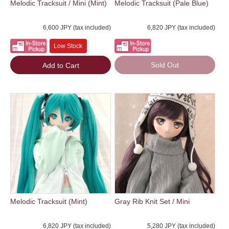
Melodic Tracksuit / Mini (Mint)
Melodic Tracksuit (Pale Blue)
6,600 JPY (tax included)
6,820 JPY (tax included)
Low Stock
Sold Out
Add to Cart
Melodic Tracksuit (Mint)
Gray Rib Knit Set / Mini
6,820 JPY (tax included)
5,280 JPY (tax included)