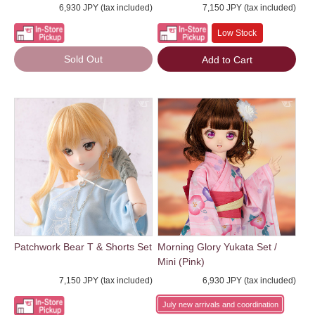
6,930 JPY (tax included)
7,150 JPY (tax included)
Low Stock
Sold Out
Add to Cart
Patchwork Bear T & Shorts Set
Morning Glory Yukata Set /
Mini (Pink)
7,150 JPY (tax included)
6,930 JPY (tax included)
July new arrivals and coordination