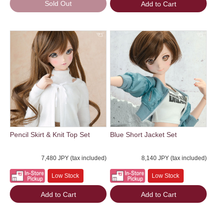
Sold Out
Add to Cart
Pencil Skirt & Knit Top Set
Blue Short Jacket Set
7,480 JPY (tax included)
8,140 JPY (tax included)
Low Stock
Low Stock
Add to Cart
Add to Cart