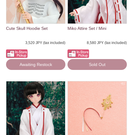
Cute Skull Hoodie Set
Miko Attire Set / Mini
3,520 JPY (tax included)
8,580 JPY (tax included)
Awaiting Restock
Sold Out