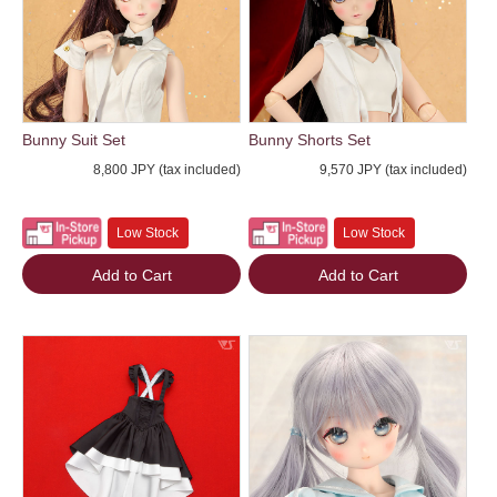
Bunny Suit Set
Bunny Shorts Set
8,800 JPY (tax included)
9,570 JPY (tax included)
Low Stock
Low Stock
Add to Cart
Add to Cart