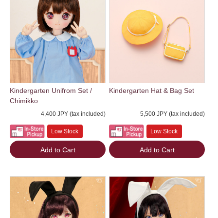
Kindergarten Unifrom Set /
Kindergarten Hat & Bag Set
Chimikko
4,400 JPY (tax included)
5,500 JPY (tax included)
Low Stock
Low Stock
Add to Cart
Add to Cart