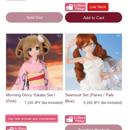
Low Stock
Sold Out
Add to Cart
Morning Glory Yukata Set /
Swimsuit Set (Pareo / Pale
(Pink)
Blue)
7,150 JPY (tax included)
6,160 JPY (tax included)
July new arrivals and coordination
Awaiting Restock