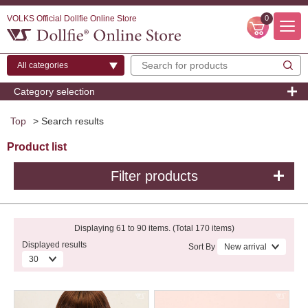
VOLKS Official Dollfie Online Store
0
Category selection
Top
> Search results
Product list
Filter products
Displaying 61 to 90 items. (Total 170 items)
Displayed results
Sort By