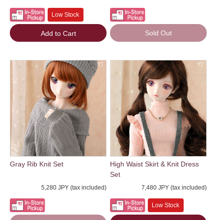
Low Stock
Sold Out
Add to Cart
Gray Rib Knit Set
High Waist Skirt & Knit Dress
Set
5,280 JPY (tax included)
7,480 JPY (tax included)
Low Stock