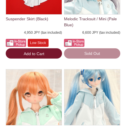
Suspender Skirt (Black)
Melodic Tracksuit / Mini (Pale
Blue)
4,950 JPY (tax included)
6,600 JPY (tax included)
Low Stock
Sold Out
Add to Cart