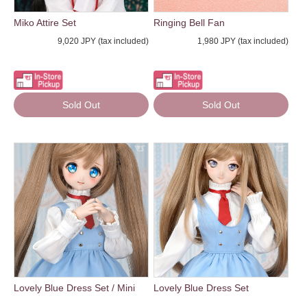
Miko Attire Set
Ringing Bell Fan
9,020 JPY (tax included)
1,980 JPY (tax included)
Sold Out
Sold Out
Lovely Blue Dress Set / Mini
Lovely Blue Dress Set