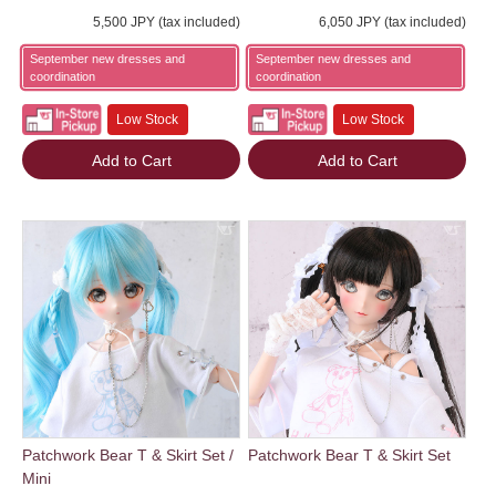
5,500 JPY (tax included)
6,050 JPY (tax included)
September new dresses and
September new dresses and
coordination
coordination
Low Stock
Low Stock
Add to Cart
Add to Cart
Patchwork Bear T & Skirt Set /
Patchwork Bear T & Skirt Set
Mini