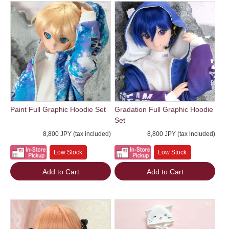
Paint Full Graphic Hoodie Set
Gradation Full Graphic Hoodie
Set
8,800 JPY (tax included)
8,800 JPY (tax included)
Low Stock
Low Stock
Add to Cart
Add to Cart