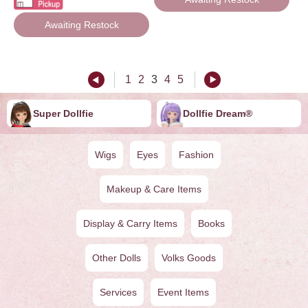
Awaiting Restock
1
2
3
4
5
Super Dollfie
Dollfie ︎︎︎︎Dream®
Wigs
Eyes
Fashion
Makeup & Care Items
Display & Carry Items
Books
Other Dolls
Volks Goods
Services
Event Items