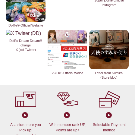
Super Dollfie Official
Instagram
Dollfie® Official Website
Dollfie Dream Dream®
charge
X (old Twitter)
VOLKS Official Weibo
Letter from Sumika
(Store blog)
At a store near you
With member rank UP,
Selectable Payment
Pick up!
Points are up♪
method