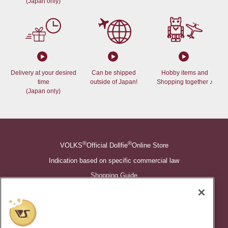
(Japan only)
Delivery at your desired
Can be shipped
Hobby items and
time
outside of Japan!
Shopping together ♪
(Japan only)
®
®
VOLKS
Official Dollfie
Online Store
Indication based on specific commercial law
Shopping Guide
©VOLKS INC.