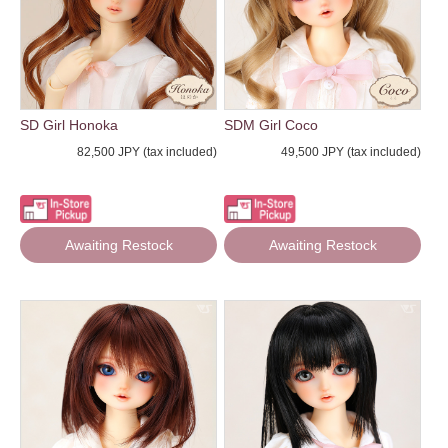
SD Girl Honoka
SDM Girl Coco
82,500 JPY (tax included)
49,500 JPY (tax included)
Awaiting Restock
Awaiting Restock