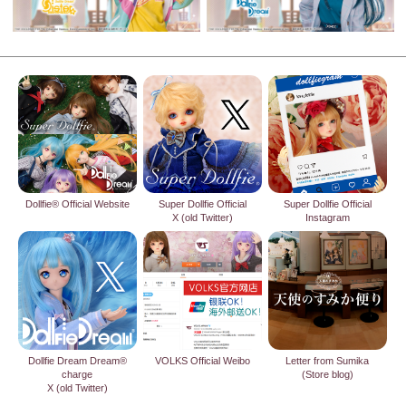
Dollfie® Official Website
Super Dollfie Official
Super Dollfie Official
X (old Twitter)
Instagram
Dollfie Dream Dream®
VOLKS Official Weibo
Letter from Sumika
charge
(Store blog)
X (old Twitter)