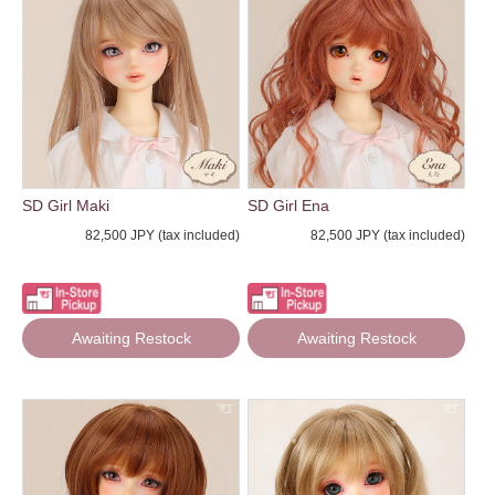
SD Girl Maki
SD Girl Ena
82,500 JPY (tax included)
82,500 JPY (tax included)
Awaiting Restock
Awaiting Restock