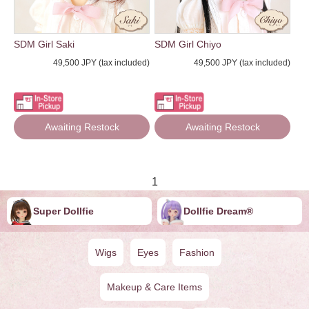
SDM Girl Saki
SDM Girl Chiyo
49,500 JPY (tax included)
49,500 JPY (tax included)
Awaiting Restock
Awaiting Restock
1
Super Dollfie
Dollfie ︎︎︎︎Dream®
Wigs
Eyes
Fashion
Makeup & Care Items