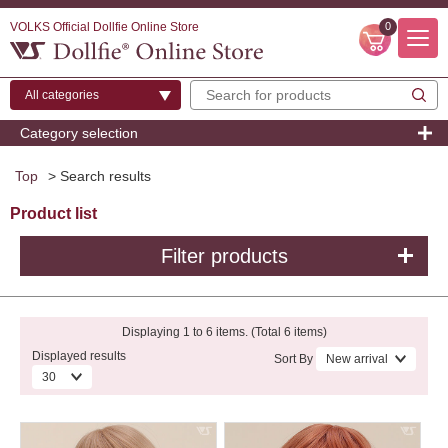
VOLKS Official Dollfie Online Store
0
Category selection
Top
> Search results
Product list
Filter products
Displaying 1 to 6 items. (Total 6 items)
Displayed results
Sort By