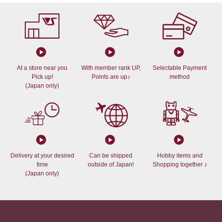
At a store near you
With member rank UP,
Selectable Payment
Pick up!
Points are up♪
method
(Japan only)
Delivery at your desired
Can be shipped
Hobby items and
time
outside of Japan!
Shopping together ♪
(Japan only)