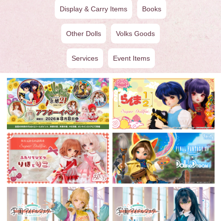
Display & Carry Items
Books
Other Dolls
Volks Goods
Services
Event Items