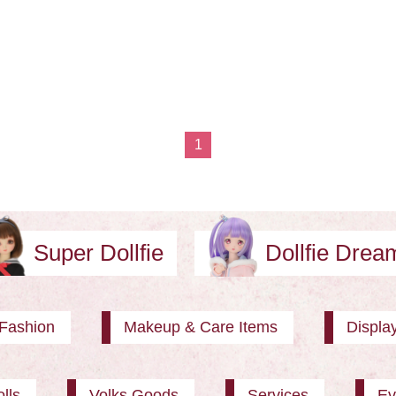
1
Super Dollfie
Dollfie Dre
Fashion
Makeup & Care Items
Displa
lls
Volks Goods
Services
Ev