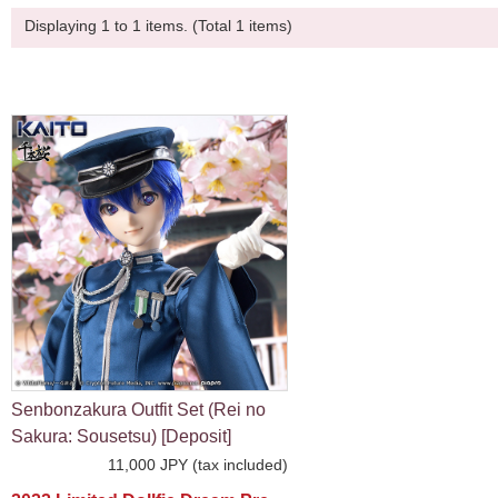
Displaying 1 to 1 items. (Total 1 items)
Senbonzakura Outfit Set (Rei no
Sakura: Sousetsu) [Deposit]
11,000 JPY (tax included)