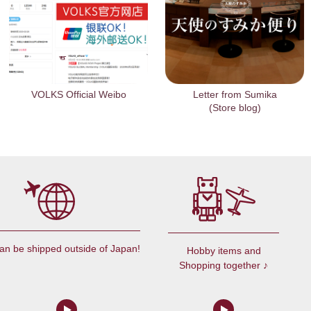
VOLKS Official Weibo
Letter from Sumika
(Store blog)
an be shipped outside of Japan!
Hobby items and
Shopping together ♪