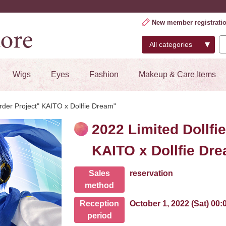
New member registrati
Wigs
Eyes
Fashion
Makeup & Care Items
rder Project" KAITO x Dollfie Dream"
2022 Limited Dollfi
KAITO x Dollfie Dr
Sales
reservation
method
Reception
October 1, 2022 (Sat) 00
period