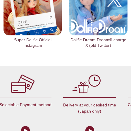
Super Dollfie Official
Dollfie Dream Dream® charge
Instagram
X (old Twitter)
Selectable Payment method
C
Delivery at your desired time
(Japan only)