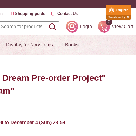
English
on
Shopping guide
Contact Us
Translated by AI
0
Login
View Cart
Display & Carry Items
Books
e Dream Pre-order Project"
eam"
:00 to December 4 (Sun) 23:59