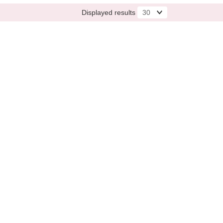
Displayed results