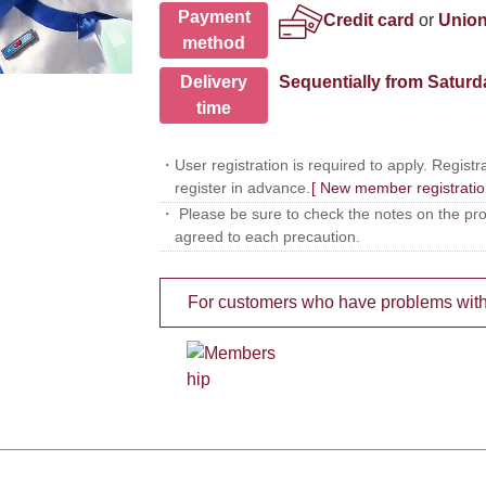
Payment
Credit card
or
Union
method
Delivery
Sequentially from Saturd
time
・User registration is required to apply. Registra
register in advance.
[ New member registratio
・ Please be sure to check the notes on the produ
agreed to each precaution.
For customers who have problems with Lo