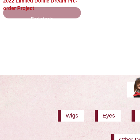
2022 Limited Dollfie Dream Pre-
order Project
End of sale
Wigs
Eyes
Other Do