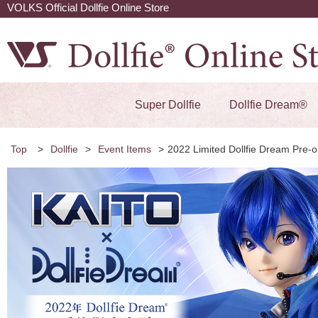
VOLKS Official Dollfie Online Store
Super Dollfie
Dollfie Dream®
Top
>
Dollfie
>
Event Items
>
2022 Limited Dollfie Dream Pre-o