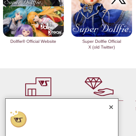
Dollfie® Official Website
Super Dollfie Official
X (old Twitter)
By member rank up,
At a store near you
Points are up♪
Pick up!
(Japan only)