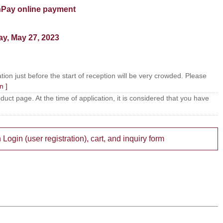
Pay online payment
ay, May 27, 2023
tion just before the start of reception will be very crowded. Please
n ]
ct page. At the time of application, it is considered that you have
gin (user registration), cart, and inquiry form