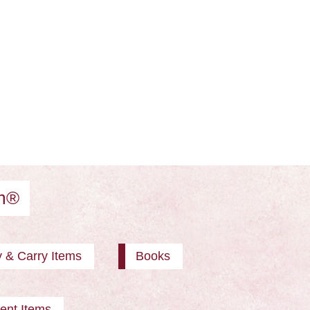
am®
y & Carry Items
Books
ent Items